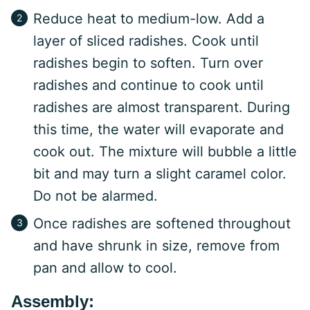
Reduce heat to medium-low. Add a
layer of sliced radishes. Cook until
radishes begin to soften. Turn over
radishes and continue to cook until
radishes are almost transparent. During
this time, the water will evaporate and
cook out. The mixture will bubble a little
bit and may turn a slight caramel color.
Do not be alarmed.
Once radishes are softened throughout
and have shrunk in size, remove from
pan and allow to cool.
Assembly: