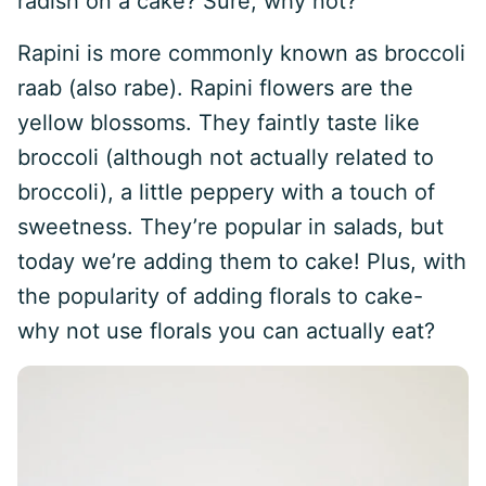
radish on a cake? Sure, why not?
Rapini is more commonly known as broccoli
raab (also rabe). Rapini flowers are the
yellow blossoms. They faintly taste like
broccoli (although not actually related to
broccoli), a little peppery with a touch of
sweetness. They’re popular in salads, but
today we’re adding them to cake! Plus, with
the popularity of adding florals to cake-
why not use florals you can actually eat?