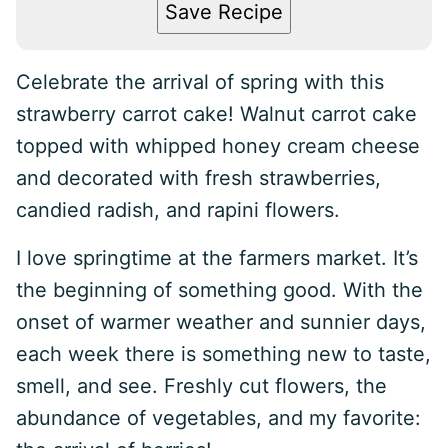
Save Recipe
Celebrate the arrival of spring with this
strawberry carrot cake! Walnut carrot cake
topped with whipped honey cream cheese
and decorated with fresh strawberries,
candied radish, and rapini flowers.
I love springtime at the farmers market. It’s
the beginning of something good. With the
onset of warmer weather and sunnier days,
each week there is something new to taste,
smell, and see. Freshly cut flowers, the
abundance of vegetables, and my favorite: