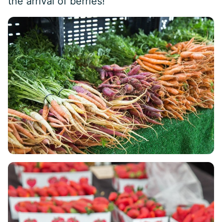
the arrival of berries!