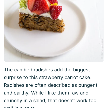
The candied radishes add the biggest
surprise to this strawberry carrot cake.
Radishes are often described as pungent
and earthy. While I like them raw and
crunchy in a salad, that doesn’t work too