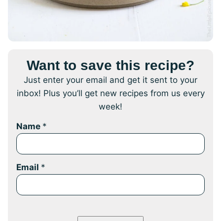
Want to save this recipe?
Just enter your email and get it sent to your
inbox! Plus you’ll get new recipes from us every
week!
Name
*
Email
*