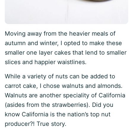
Moving away from the heavier meals of
autumn and winter, I opted to make these
smaller one layer cakes that lend to smaller
slices and happier waistlines.
While a variety of nuts can be added to
carrot cake, I chose walnuts and almonds.
Walnuts are another speciality of California
(asides from the strawberries). Did you
know California is the nation’s top nut
producer?! True story.