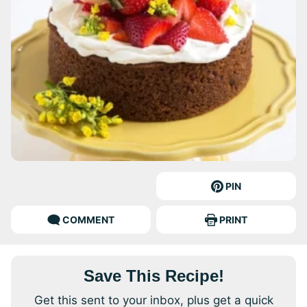
PIN
COMMENT
PRINT
Save This Recipe!
Get this sent to your inbox, plus get a quick