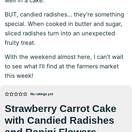
well in a cake.
BUT, candied radishes… they’re something
special. When cooked in butter and sugar,
sliced radishes turn into an unexpected
fruity treat.
With the weekend almost here, I can’t wait
to see what I’ll find at the farmers market
this week!
No ratings yet
Strawberry Carrot Cake
with Candied Radishes