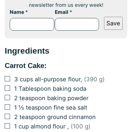
newsletter from us every week!
Name
*
Email
*
Save
Ingredients
Carrot Cake:
▢
3
cups
all-purpose flour
,
(390 g)
▢
1
Tablespoon
baking soda
▢
2
teaspoon
baking powder
▢
1 ½
teaspoon
fine sea salt
▢
2
teaspoon
ground cinnamon
▢
1
cup
almond flour
,
(100 g)