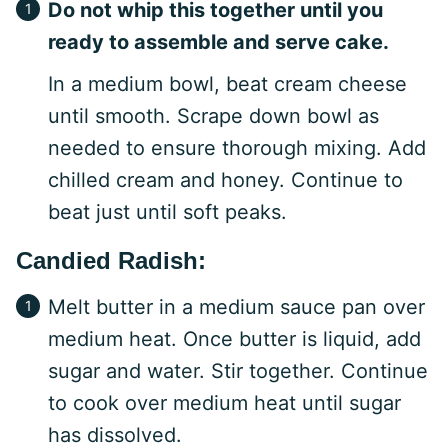
Do not whip this together until you
ready to assemble and serve cake.
In a medium bowl, beat cream cheese
until smooth. Scrape down bowl as
needed to ensure thorough mixing. Add
chilled cream and honey. Continue to
beat just until soft peaks.
Candied Radish:
Melt butter in a medium sauce pan over
medium heat. Once butter is liquid, add
sugar and water. Stir together. Continue
to cook over medium heat until sugar
has dissolved.