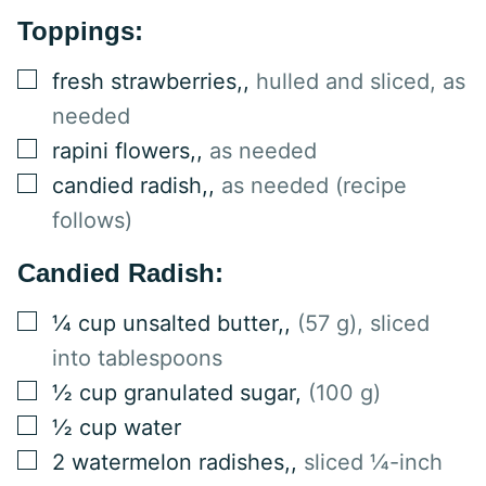
Toppings:
▢
fresh strawberries,
,
hulled and sliced, as
needed
▢
rapini flowers,
,
as needed
▢
candied radish,
,
as needed (recipe
follows)
Candied Radish:
▢
¼
cup
unsalted butter,
,
(57 g), sliced
into tablespoons
▢
½
cup
granulated sugar
,
(100 g)
▢
½
cup
water
▢
2
watermelon radishes,
,
sliced ¼-inch