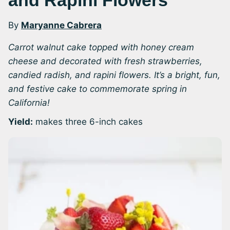
and Rapini Flowers
By
Maryanne Cabrera
Carrot walnut cake topped with honey cream
cheese and decorated with fresh strawberries,
candied radish, and rapini flowers. It’s a bright, fun,
and festive cake to commemorate spring in
California!
Yield:
makes three 6-inch cakes