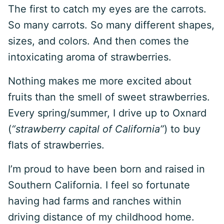
The first to catch my eyes are the carrots.
So many carrots. So many different shapes,
sizes, and colors. And then comes the
intoxicating aroma of strawberries.
Nothing makes me more excited about
fruits than the smell of sweet strawberries.
Every spring/summer, I drive up to Oxnard
(
“strawberry capital of California”
) to buy
flats of strawberries.
I’m proud to have been born and raised in
Southern California. I feel so fortunate
having had farms and ranches within
driving distance of my childhood home.