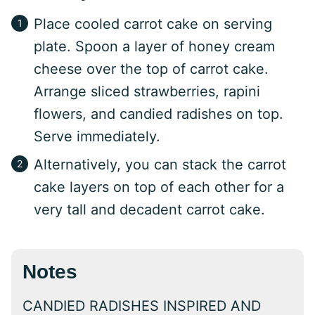
Place cooled carrot cake on serving
plate. Spoon a layer of honey cream
cheese over the top of carrot cake.
Arrange sliced strawberries, rapini
flowers, and candied radishes on top.
Serve immediately.
Alternatively, you can stack the carrot
cake layers on top of each other for a
very tall and decadent carrot cake.
Notes
CANDIED RADISHES INSPIRED AND