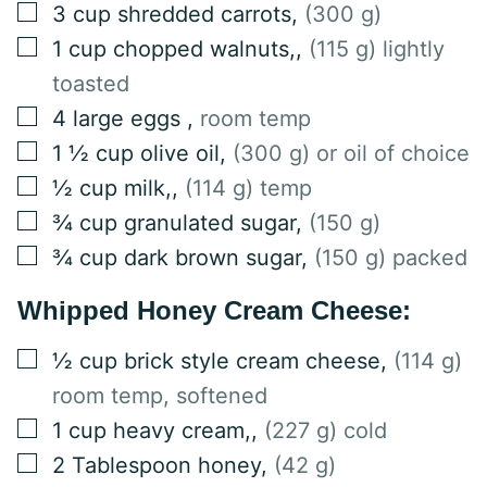
▢
3
cup
shredded carrots
,
(300 g)
▢
1
cup
chopped walnuts,
,
(115 g) lightly
toasted
▢
4
large
eggs
,
room temp
▢
1 ½
cup
olive oil
,
(300 g) or oil of choice
▢
½
cup
milk,
,
(114 g) temp
▢
¾
cup
granulated sugar
,
(150 g)
▢
¾
cup
dark brown sugar
,
(150 g) packed
Whipped Honey Cream Cheese:
▢
½
cup
brick style cream cheese
,
(114 g)
room temp, softened
▢
1
cup
heavy cream,
,
(227 g) cold
▢
2
Tablespoon
honey
,
(42 g)