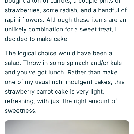
bought a ton of carrots, a couple pints of
strawberries, some radish, and a handful of
rapini flowers. Although these items are an
unlikely combination for a sweet treat, I
decided to make cake.
The logical choice would have been a
salad. Throw in some spinach and/or kale
and you’ve got lunch. Rather than make
one of my usual rich, indulgent cakes, this
strawberry carrot cake is very light,
refreshing, with just the right amount of
sweetness.