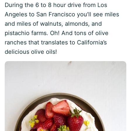
During the 6 to 8 hour drive from Los
Angeles to San Francisco you’ll see miles
and miles of walnuts, almonds, and
pistachio farms. Oh! And tons of olive
ranches that translates to California’s
delicious olive oils!