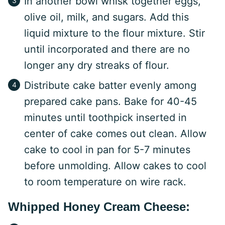
In another bowl whisk together eggs,
olive oil, milk, and sugars. Add this
liquid mixture to the flour mixture. Stir
until incorporated and there are no
longer any dry streaks of flour.
Distribute cake batter evenly among
prepared cake pans. Bake for 40-45
minutes until toothpick inserted in
center of cake comes out clean. Allow
cake to cool in pan for 5-7 minutes
before unmolding. Allow cakes to cool
to room temperature on wire rack.
Whipped Honey Cream Cheese: