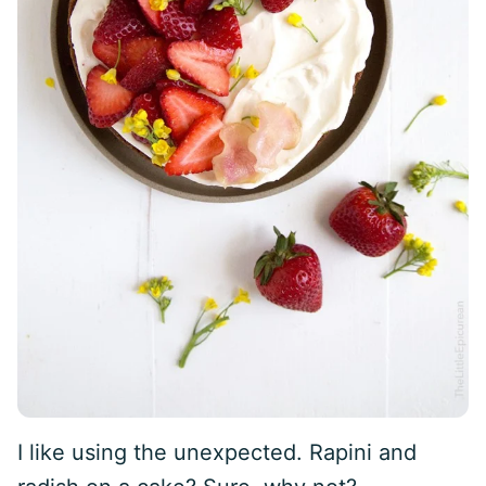
I like using the unexpected. Rapini and