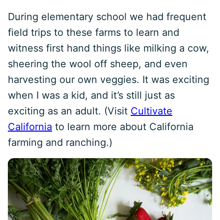
During elementary school we had frequent
field trips to these farms to learn and
witness first hand things like milking a cow,
sheering the wool off sheep, and even
harvesting our own veggies. It was exciting
when I was a kid, and it’s still just as
exciting as an adult. (Visit
Cultivate
California
to learn more about California
farming and ranching.)