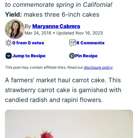
to commemorate spring in California!
Yield:
makes three 6-inch cakes
By
Maryanne Cabrera
Mar 24, 2016 • Updated Nov 16, 2023
0 from 0 votes
6 Comments
Jump to Recipe
Pin Recipe
This post may contain affiliate links. Read our
disclosure policy
.
A farmers’ market haul carrot cake. This
strawberry carrot cake is garnished with
candied radish and rapini flowers.