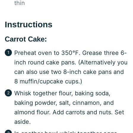
thin
Instructions
Carrot Cake:
Preheat oven to 350℉. Grease three 6-
inch round cake pans. (Alternatively you
can also use two 8-inch cake pans and
8 muffin/cupcake cups.)
Whisk together flour, baking soda,
baking powder, salt, cinnamon, and
almond flour. Add carrots and nuts. Set
aside.