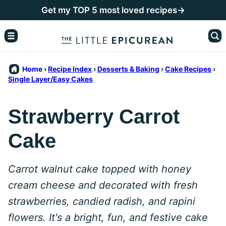
Skip
Get my TOP 5 most loved recipes→
to
content
Home
›
Recipe Index
›
Desserts & Baking
›
Cake Recipes
›
Single Layer/Easy Cakes
Strawberry Carrot
Cake
Carrot walnut cake topped with honey
cream cheese and decorated with fresh
strawberries, candied radish, and rapini
flowers. It's a bright, fun, and festive cake