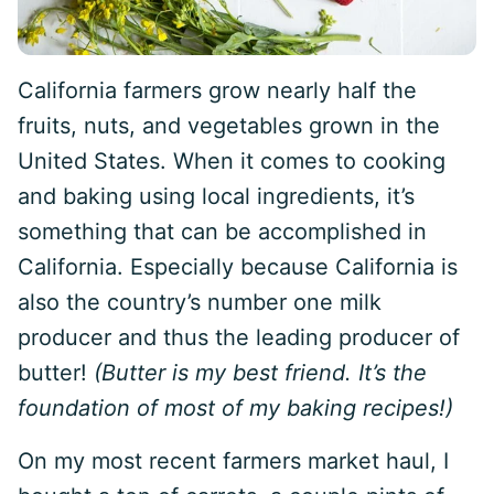
California farmers grow nearly half the
fruits, nuts, and vegetables grown in the
United States. When it comes to cooking
and baking using local ingredients, it’s
something that can be accomplished in
California. Especially because California is
also the country’s number one milk
producer and thus the leading producer of
butter!
(Butter is my best friend. It’s the
foundation of most of my baking recipes!)
On my most recent farmers market haul, I