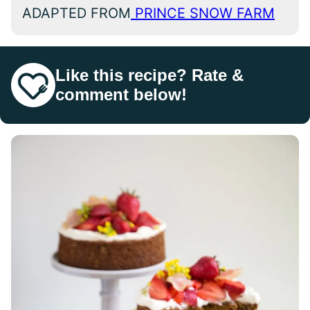
ADAPTED FROM
PRINCE SNOW FARM
Like this recipe? Rate &
comment below!