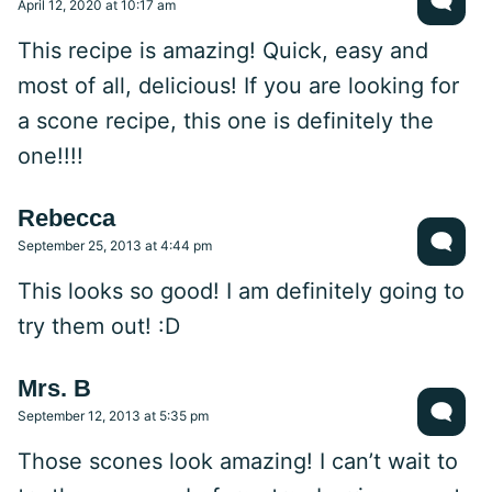
April 12, 2020 at 10:17 am
This recipe is amazing! Quick, easy and
most of all, delicious! If you are looking for
a scone recipe, this one is definitely the
one!!!!
Rebecca
September 25, 2013 at 4:44 pm
This looks so good! I am definitely going to
try them out! :D
Mrs. B
September 12, 2013 at 5:35 pm
Those scones look amazing! I can’t wait to