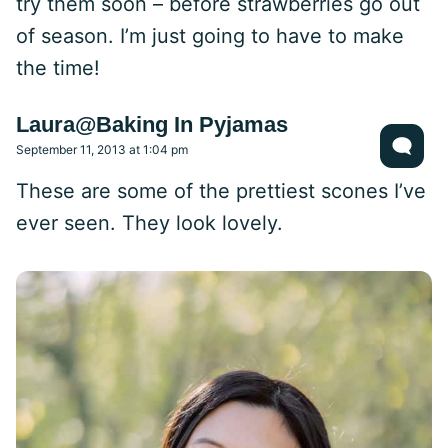
try them soon – before strawberries go out
of season. I’m just going to have to make
the time!
Laura@Baking In Pyjamas
September 11, 2013 at 1:04 pm
These are some of the prettiest scones I’ve
ever seen. They look lovely.