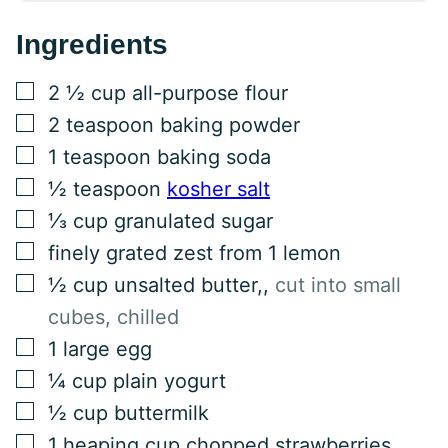
Ingredients
▢
2 ½
cup
all-purpose flour
▢
2
teaspoon
baking powder
▢
1
teaspoon
baking soda
▢
½
teaspoon
kosher salt
▢
⅓
cup
granulated sugar
▢
finely grated zest from 1 lemon
▢
½
cup
unsalted butter,
,
cut into small
cubes, chilled
▢
1
large egg
▢
¼
cup
plain yogurt
▢
½
cup
buttermilk
▢
1
heaping cup chopped strawberries