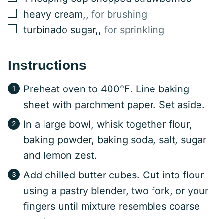
▢
heavy cream,
,
for brushing
▢
turbinado sugar,
,
for sprinkling
Instructions
Preheat oven to 400℉. Line baking
sheet with parchment paper. Set aside.
In a large bowl, whisk together flour,
baking powder, baking soda, salt, sugar
and lemon zest.
Add chilled butter cubes. Cut into flour
using a pastry blender, two fork, or your
fingers until mixture resembles coarse