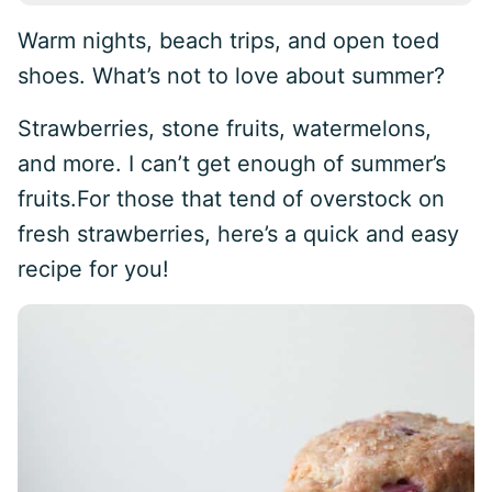
Warm nights, beach trips, and open toed
shoes. What’s not to love about summer?
Strawberries, stone fruits, watermelons,
and more. I can’t get enough of summer’s
fruits.For those that tend of overstock on
fresh strawberries, here’s a quick and easy
recipe for you!