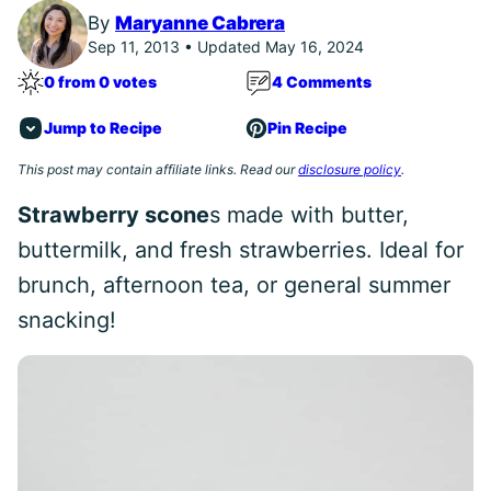
By
Maryanne Cabrera
Sep 11, 2013 • Updated May 16, 2024
0 from 0 votes
4 Comments
Jump to Recipe
Pin Recipe
This post may contain affiliate links. Read our
disclosure policy
.
Strawberry scone
s made with butter,
buttermilk, and fresh strawberries. Ideal for
brunch, afternoon tea, or general summer
snacking!