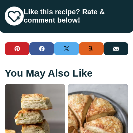
Like this recipe? Rate &
comment below!
Pin
Facebook
Tweet
Yummly
Email
You May Also Like