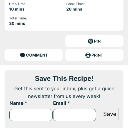
Prep Time:
Cook Time:
minutes
minutes
10
mins
20
mins
Total Time:
minutes
30
mins
PIN
COMMENT
PRINT
Save This Recipe!
Get this sent to your inbox, plus get a quick
newsletter from us every week!
Name
*
Email
*
Save