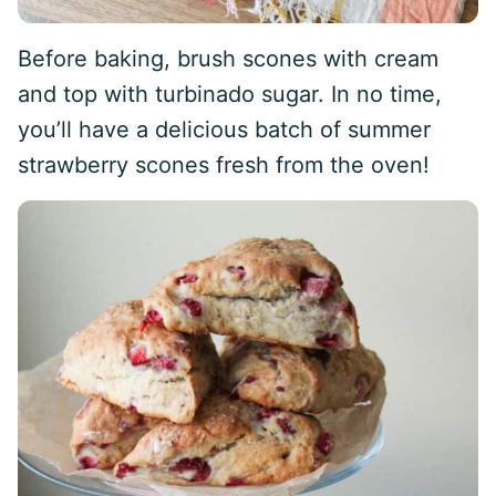
Before baking, brush scones with cream
and top with turbinado sugar. In no time,
you’ll have a delicious batch of summer
strawberry scones fresh from the oven!