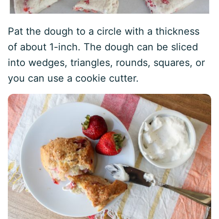
Pat the dough to a circle with a thickness
of about 1-inch. The dough can be sliced
into wedges, triangles, rounds, squares, or
you can use a cookie cutter.