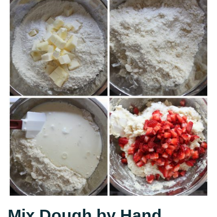
Mix Dough by Hand