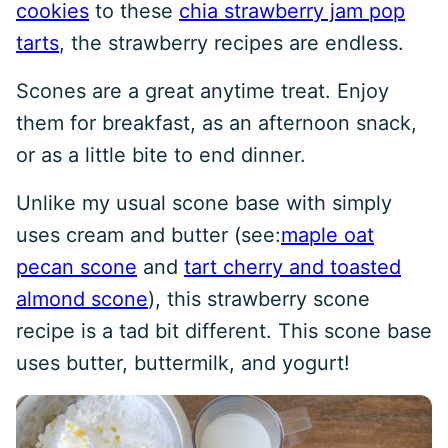
cookies
to these
chia strawberry jam pop
tarts
, the strawberry recipes are endless.
Scones are a great anytime treat. Enjoy
them for breakfast, as an afternoon snack,
or as a little bite to end dinner.
Unlike my usual scone base with simply
uses cream and butter (see:
maple oat
pecan scone
and
tart cherry and toasted
almond scone
), this strawberry scone
recipe is a tad bit different. This scone base
uses butter, buttermilk, and yogurt!