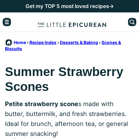
Skip
Get my TOP 5 most loved recipes→
to
content
Home
›
Recipe Index
›
Desserts & Baking
›
Scones &
Biscuits
Summer Strawberry
Scones
Petite strawberry scone
s made with
butter, buttermilk, and fresh strawberries.
Ideal for brunch, afternoon tea, or general
summer snacking!