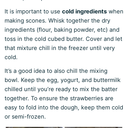
It is important to use
cold ingredients
when
making scones. Whisk together the dry
ingredients (flour, baking powder, etc) and
toss in the cold cubed butter. Cover and let
that mixture chill in the freezer until very
cold.
It’s a good idea to also chill the mixing
bowl. Keep the egg, yogurt, and buttermilk
chilled until you’re ready to mix the batter
together. To ensure the strawberries are
easy to fold into the dough, keep them cold
or semi-frozen.