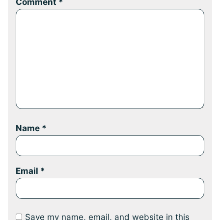
Comment
*
Name
*
Email
*
Save my name, email, and website in this