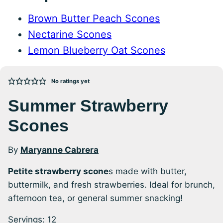
Brown Butter Peach Scones
Nectarine Scones
Lemon Blueberry Oat Scones
No ratings yet
Summer Strawberry
Scones
By
Maryanne Cabrera
Petite strawberry scone
s made with butter,
buttermilk, and fresh strawberries. Ideal for brunch,
afternoon tea, or general summer snacking!
Servings:
12