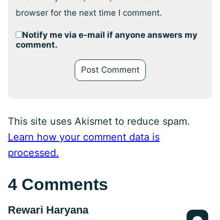
browser for the next time I comment.
Notify me via e-mail if anyone answers my
comment.
This site uses Akismet to reduce spam.
Learn how your comment data is
processed.
4 Comments
Rewari Haryana