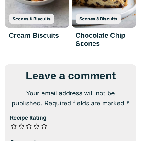
Scones & Biscuits
Scones & Biscuits
Cream Biscuits
Chocolate Chip
Scones
Leave a comment
Your email address will not be
published.
Required fields are marked
*
Recipe Rating