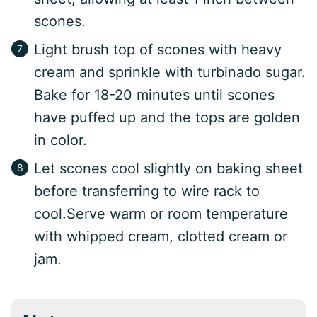
scones.
Light brush top of scones with heavy
cream and sprinkle with turbinado sugar.
Bake for 18-20 minutes until scones
have puffed up and the tops are golden
in color.
Let scones cool slightly on baking sheet
before transferring to wire rack to
cool.Serve warm or room temperature
with whipped cream, clotted cream or
jam.