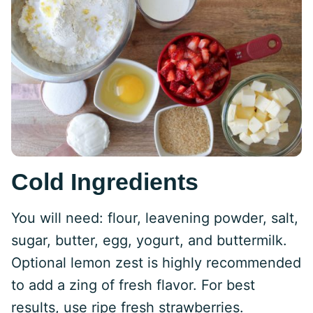
Cold Ingredients
You will need: flour, leavening powder, salt,
sugar, butter, egg, yogurt, and buttermilk.
Optional lemon zest is highly recommended
to add a zing of fresh flavor. For best
results, use ripe fresh strawberries.