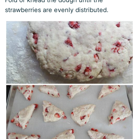
Fold or knead the dough until the
strawberries are evenly distributed.