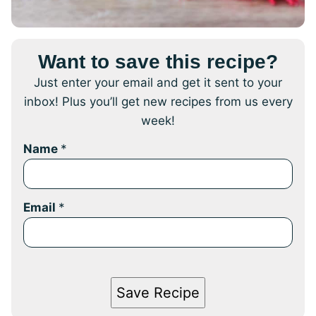
Want to save this recipe?
Just enter your email and get it sent to your
inbox! Plus you’ll get new recipes from us every
week!
Name
*
Email
*
Save Recipe