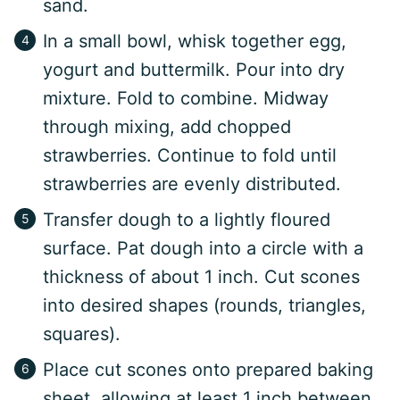
sand.
In a small bowl, whisk together egg,
yogurt and buttermilk. Pour into dry
mixture. Fold to combine. Midway
through mixing, add chopped
strawberries. Continue to fold until
strawberries are evenly distributed.
Transfer dough to a lightly floured
surface. Pat dough into a circle with a
thickness of about 1 inch. Cut scones
into desired shapes (rounds, triangles,
squares).
Place cut scones onto prepared baking
sheet, allowing at least 1 inch between