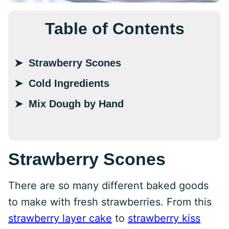
Table of Contents
Strawberry Scones
Cold Ingredients
Mix Dough by Hand
Strawberry Scones
There are so many different baked goods
to make with fresh strawberries. From this
strawberry layer cake
to
strawberry kiss