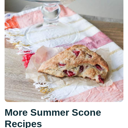
More Summer Scone
Recipes