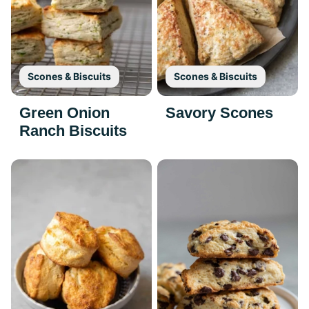
Scones & Biscuits
Scones & Biscuits
Green Onion
Savory Scones
Ranch Biscuits