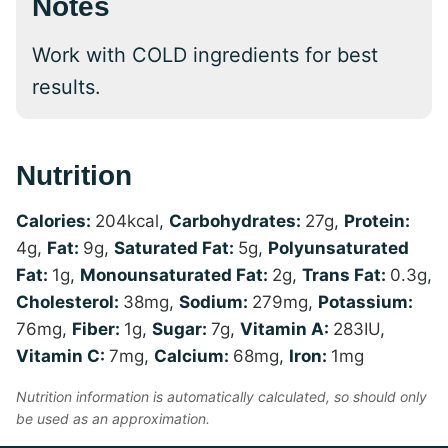
Notes
Work with COLD ingredients for best
results.
Nutrition
Calories:
204
kcal
,
Carbohydrates:
27
g
,
Protein:
4
g
,
Fat:
9
g
,
Saturated Fat:
5
g
,
Polyunsaturated
Fat:
1
g
,
Monounsaturated Fat:
2
g
,
Trans Fat:
0.3
g
,
Cholesterol:
38
mg
,
Sodium:
279
mg
,
Potassium:
76
mg
,
Fiber:
1
g
,
Sugar:
7
g
,
Vitamin A:
283
IU
,
Vitamin C:
7
mg
,
Calcium:
68
mg
,
Iron:
1
mg
Nutrition information is automatically calculated, so should only
be used as an approximation.