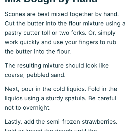
Scones are best mixed together by hand.
Cut the butter into the flour mixture using a
pastry cutter toll or two forks. Or, simply
work quickly and use your fingers to rub
the butter into the flour.
The resulting mixture should look like
coarse, pebbled sand.
Next, pour in the cold liquids. Fold in the
liquids using a sturdy spatula. Be careful
not to overnight.
Lastly, add the semi-frozen strawberries.