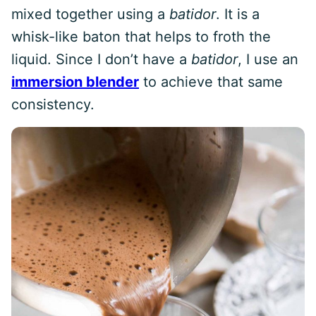
mixed together using a
batidor
. It is a
whisk-like baton that helps to froth the
liquid. Since I don’t have a
batidor
, I use an
immersion blender
to achieve that same
consistency.