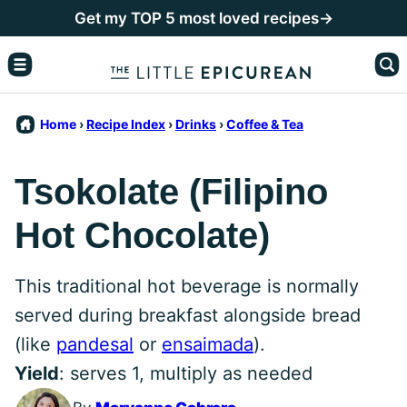
Skip
Get my TOP 5 most loved recipes→
to
content
Home
›
Recipe Index
›
Drinks
›
Coffee & Tea
Tsokolate (Filipino
Hot Chocolate)
This traditional hot beverage is normally
served during breakfast alongside bread
(like
pandesal
or
ensaimada
).
Yield
: serves 1, multiply as needed