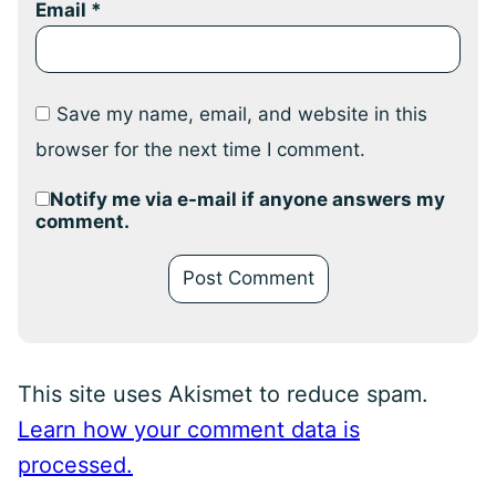
Email
*
Save my name, email, and website in this
browser for the next time I comment.
Notify me via e-mail if anyone answers my
comment.
This site uses Akismet to reduce spam.
Learn how your comment data is
processed.