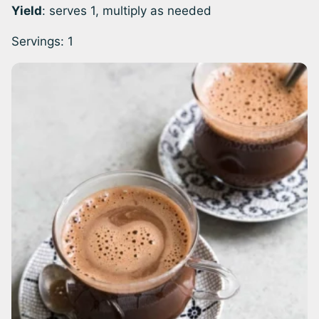
Yield
: serves 1, multiply as needed
Servings:
1