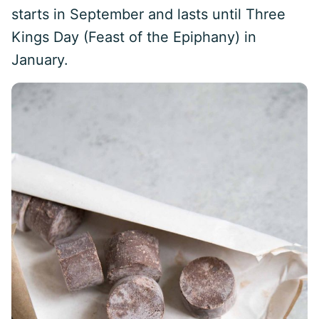
starts in September and lasts until Three
Kings Day (Feast of the Epiphany) in
January.