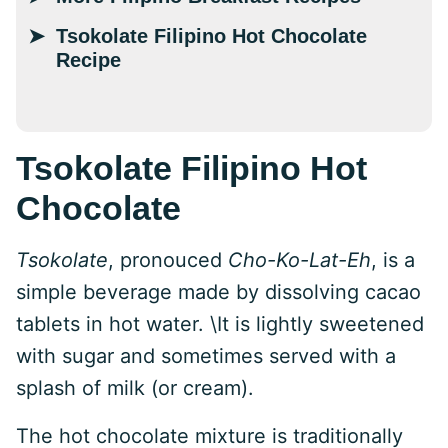
Tsokolate Filipino Hot Chocolate
Recipe
Tsokolate Filipino Hot
Chocolate
Tsokolate
, pronouced
Cho-Ko-Lat-Eh
, is a
simple beverage made by dissolving cacao
tablets in hot water. \It is lightly sweetened
with sugar and sometimes served with a
splash of milk (or cream).
The hot chocolate mixture is traditionally