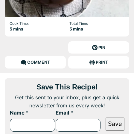
Cook Time:
Total Time:
minutes
minutes
5
mins
5
mins
PIN
COMMENT
PRINT
Save This Recipe!
Get this sent to your inbox, plus get a quick
newsletter from us every week!
Name
*
Email
*
Save