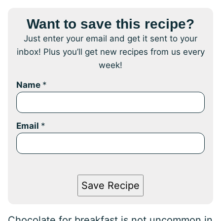
Want to save this recipe?
Just enter your email and get it sent to your
inbox! Plus you’ll get new recipes from us every
week!
Name
*
Email
*
Save Recipe
Chocolate for breakfast is not uncommon in