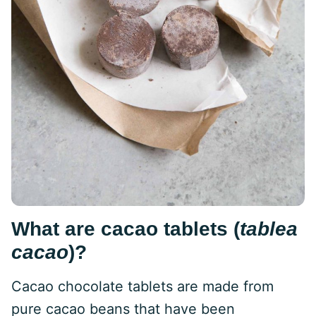
What are cacao tablets (
tablea
cacao
)?
Cacao chocolate tablets are made from
pure cacao beans that have been