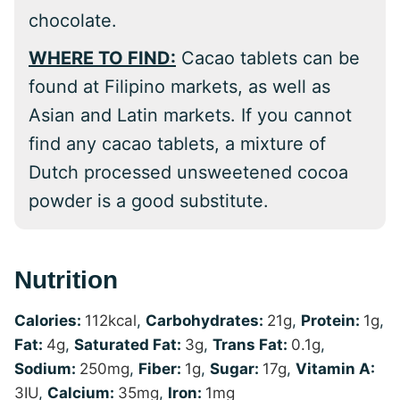
chocolate.
WHERE TO FIND:
Cacao tablets can be
found at Filipino markets, as well as
Asian and Latin markets. If you cannot
find any cacao tablets, a mixture of
Dutch processed unsweetened cocoa
powder is a good substitute.
Nutrition
Calories:
112
kcal
,
Carbohydrates:
21
g
,
Protein:
1
g
,
Fat:
4
g
,
Saturated Fat:
3
g
,
Trans Fat:
0.1
g
,
Sodium:
250
mg
,
Fiber:
1
g
,
Sugar:
17
g
,
Vitamin A:
3
IU
,
Calcium:
35
mg
,
Iron:
1
mg