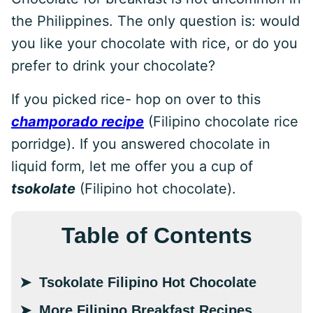
the Philippines. The only question is: would
you like your chocolate with rice, or do you
prefer to drink your chocolate?
If you picked rice- hop on over to this
champorado recipe
(Filipino chocolate rice
porridge). If you answered chocolate in
liquid form, let me offer you a cup of
tsokolate
(Filipino hot chocolate).
Table of Contents
Tsokolate Filipino Hot Chocolate
More Filipino Breakfast Recipes