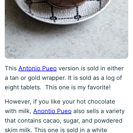
This
Antonio Pueo
version is sold in either
a tan or gold wrapper. It is sold as a log of
eight tablets. This one is my favorite!
However, if you like your hot chocolate
with milk,
Anontio Pueo
also sells a variety
that contains cacao, sugar, and powdered
skim milk. This one is sold in a white