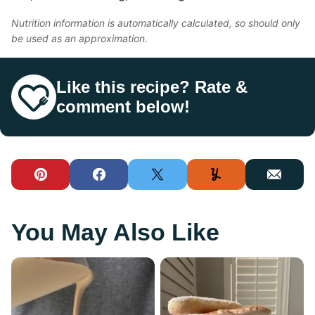
Nutrition information is automatically calculated, so should only
be used as an approximation.
Like this recipe? Rate &
comment below!
Pin
Facebook
Tweet
Yummly
Email
You May Also Like