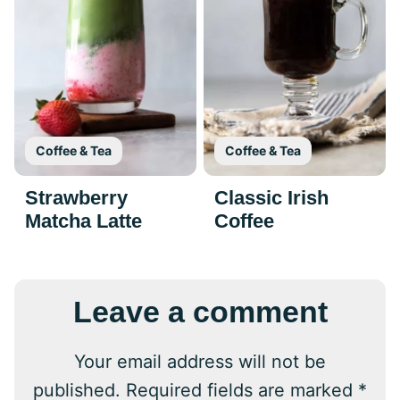
Coffee & Tea
Coffee & Tea
Strawberry
Classic Irish
Matcha Latte
Coffee
Leave a comment
Your email address will not be
published.
Required fields are marked
*