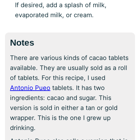
If desired, add a splash of milk,
evaporated milk, or cream.
Notes
There are various kinds of cacao tablets
available. They are usually sold as a roll
of tablets. For this recipe, I used
Antonio Pueo
tablets. It has two
ingredients: cacao and sugar. This
version is sold in either a tan or gold
wrapper. This is the one I grew up
drinking.