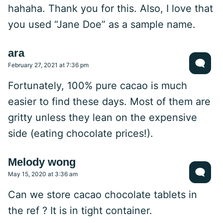
hahaha. Thank you for this. Also, I love that
you used “Jane Doe” as a sample name.
ara
February 27, 2021 at 7:36 pm
Fortunately, 100% pure cacao is much
easier to find these days. Most of them are
gritty unless they lean on the expensive
side (eating chocolate prices!).
Melody wong
May 15, 2020 at 3:36 am
Can we store cacao chocolate tablets in
the ref ? It is in tight container.