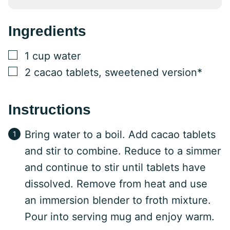
Ingredients
▢
1
cup
water
▢
2
cacao tablets, sweetened version*
Instructions
Bring water to a boil. Add cacao tablets
and stir to combine. Reduce to a simmer
and continue to stir until tablets have
dissolved. Remove from heat and use
an immersion blender to froth mixture.
Pour into serving mug and enjoy warm.