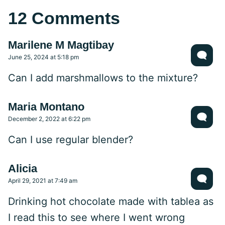
12 Comments
Marilene M Magtibay
June 25, 2024 at 5:18 pm
Can I add marshmallows to the mixture?
Maria Montano
December 2, 2022 at 6:22 pm
Can I use regular blender?
Alicia
April 29, 2021 at 7:49 am
Drinking hot chocolate made with tablea as
I read this to see where I went wrong