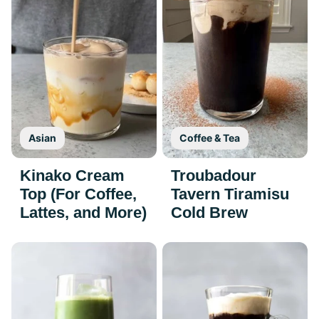
Asian
Coffee & Tea
Kinako Cream
Troubadour
Top (For Coffee,
Tavern Tiramisu
Lattes, and More)
Cold Brew