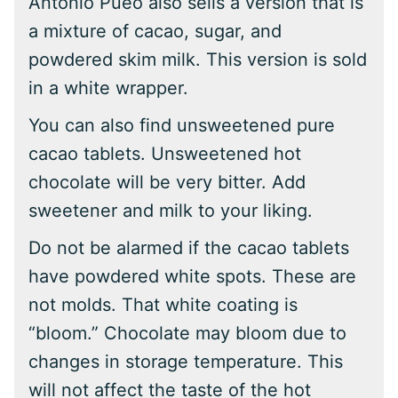
Antonio Pueo also sells a version that is
a mixture of cacao, sugar, and
powdered skim milk. This version is sold
in a white wrapper.
You can also find unsweetened pure
cacao tablets. Unsweetened hot
chocolate will be very bitter. Add
sweetener and milk to your liking.
Do not be alarmed if the cacao tablets
have powdered white spots. These are
not molds. That white coating is
“bloom.” Chocolate may bloom due to
changes in storage temperature. This
will not affect the taste of the hot