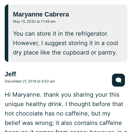
Maryanne Cabrera
May 15, 2020 at 11:48 am
You can store it in the refrigerator.
However, I suggest storing it in a cool
dry place like the cupboard or pantry.
Jeff
December 21, 2019 at 4:02 am
Hi Maryanne. thank you sharing your this
unique healthy drink. I thought before that
hot chocolate has no caffeine, but my
belief was wrong; it also contains caffeine