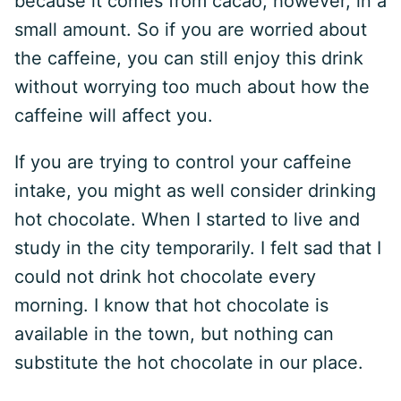
because it comes from cacao; however, in a
small amount. So if you are worried about
the caffeine, you can still enjoy this drink
without worrying too much about how the
caffeine will affect you.
If you are trying to control your caffeine
intake, you might as well consider drinking
hot chocolate. When I started to live and
study in the city temporarily. I felt sad that I
could not drink hot chocolate every
morning. I know that hot chocolate is
available in the town, but nothing can
substitute the hot chocolate in our place.