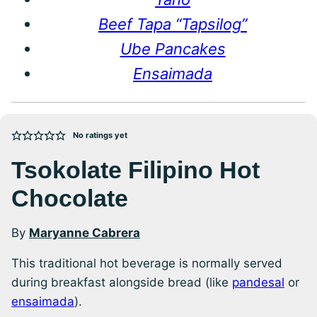
Beef Tapa “Tapsilog”
Ube Pancakes
Ensaimada
No ratings yet
Tsokolate Filipino Hot
Chocolate
By
Maryanne Cabrera
This traditional hot beverage is normally served
during breakfast alongside bread (like
pandesal
or
ensaimada
).