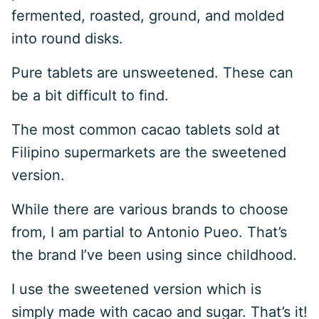
fermented, roasted, ground, and molded
into round disks.
Pure tablets are unsweetened. These can
be a bit difficult to find.
The most common cacao tablets sold at
Filipino supermarkets are the sweetened
version.
While there are various brands to choose
from, I am partial to Antonio Pueo. That’s
the brand I’ve been using since childhood.
I use the sweetened version which is
simply made with cacao and sugar. That’s it!