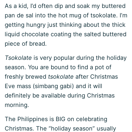
As a kid, I’d often dip and soak my buttered
pan de sal into the hot mug of tsokolate. I’m
getting hungry just thinking about the thick
liquid chocolate coating the salted buttered
piece of bread.
Tsokolate
is very popular during the holiday
season. You are bound to find a pot of
freshly brewed
tsokolate
after Christmas
Eve mass (simbang gabi) and it will
definitely be available during Christmas
morning.
The Philippines is BIG on celebrating
Christmas. The “holiday season” usually