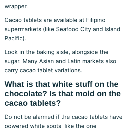
wrapper.
Cacao tablets are available at Filipino
supermarkets (like Seafood City and Island
Pacific).
Look in the baking aisle, alongside the
sugar. Many Asian and Latin markets also
carry cacao tablet variations.
What is that white stuff on the
chocolate? Is that mold on the
cacao tablets?
Do not be alarmed if the cacao tablets have
powered white spots, like the one