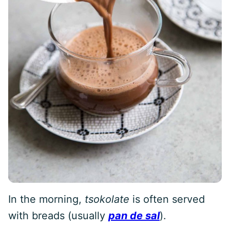
In the morning,
tsokolate
is often served
with breads (usually
pan de sal
).