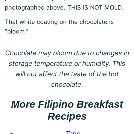
photographed above. THIS IS NOT MOLD.
That white coating on the chocolate is
“bloom.”
Chocolate may bloom due to changes in
storage temperature or humidity. This
will not affect the taste of the hot
chocolate.
More Filipino Breakfast
Recipes
Taho