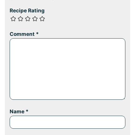
Recipe Rating
Comment
*
Name
*