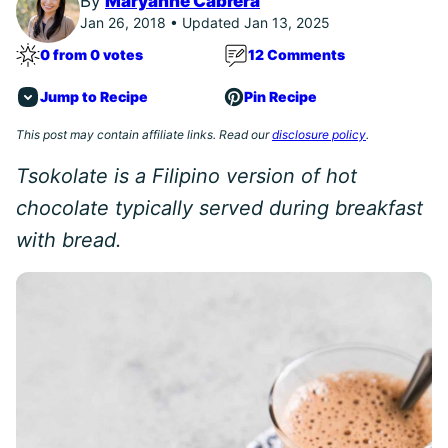
By
Maryanne Cabrera
Jan 26, 2018 • Updated Jan 13, 2025
0 from 0 votes
12 Comments
Jump to Recipe
Pin Recipe
This post may contain affiliate links. Read our
disclosure policy
.
Tsokolate is a Filipino version of hot
chocolate typically served during breakfast
with bread.