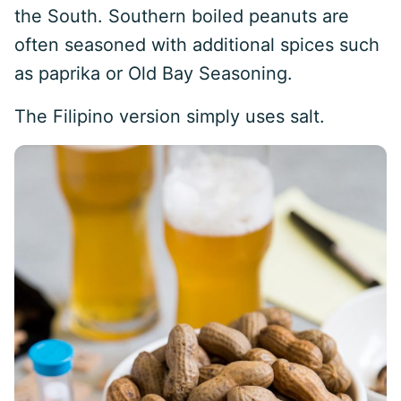
the South. Southern boiled peanuts are
often seasoned with additional spices such
as paprika or Old Bay Seasoning.
The Filipino version simply uses salt.