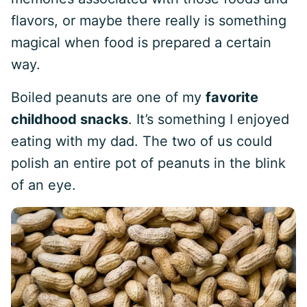
flavors, or maybe there really is something
magical when food is prepared a certain
way.
Boiled peanuts are one of my
favorite
childhood snacks
. It’s something I enjoyed
eating with my dad. The two of us could
polish an entire pot of peanuts in the blink
of an eye.