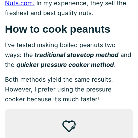
Nuts.com.
In my experience, they sell the
freshest and best quality nuts.
How to cook peanuts
I’ve tested making boiled peanuts two
ways: the
traditional stovetop method
and
the
quicker pressure cooker method
.
Both methods yield the same results.
However, I prefer using the pressure
cooker because it’s much faster!