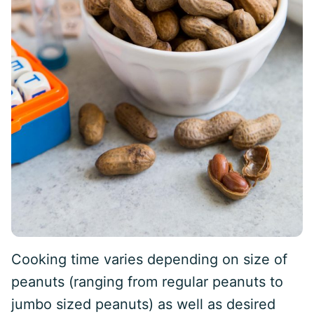
Cooking time varies depending on size of
peanuts (ranging from regular peanuts to
jumbo sized peanuts) as well as desired