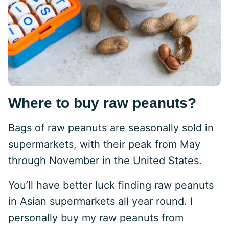
Where to buy raw peanuts?
Bags of raw peanuts are seasonally sold in
supermarkets, with their peak from May
through November in the United States.
You’ll have better luck finding raw peanuts
in Asian supermarkets all year round. I
personally buy my raw peanuts from