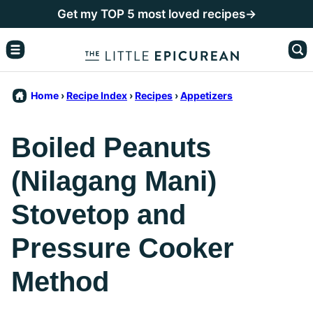
Skip
Get my TOP 5 most loved recipes→
to
content
Home
›
Recipe Index
›
Recipes
›
Appetizers
Boiled Peanuts
(Nilagang Mani)
Stovetop and
Pressure Cooker
Method