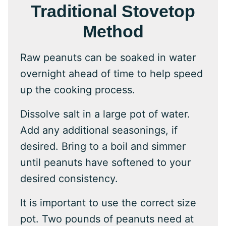
Traditional Stovetop
Method
Raw peanuts can be soaked in water
overnight ahead of time to help speed
up the cooking process.
Dissolve salt in a large pot of water.
Add any additional seasonings, if
desired. Bring to a boil and simmer
until peanuts have softened to your
desired consistency.
It is important to use the correct size
pot. Two pounds of peanuts need at