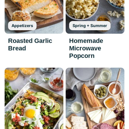
Appetizers
Spring + Summer
Roasted Garlic
Homemade
Bread
Microwave
Popcorn