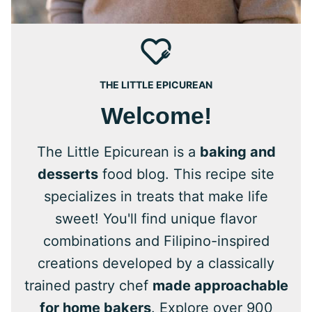
THE LITTLE EPICUREAN
Welcome!
The Little Epicurean is a
baking and
desserts
food blog. This recipe site
specializes in treats that make life
sweet! You'll find unique flavor
combinations and Filipino-inspired
creations developed by a classically
trained pastry chef
made approachable
for home bakers
. Explore over 900