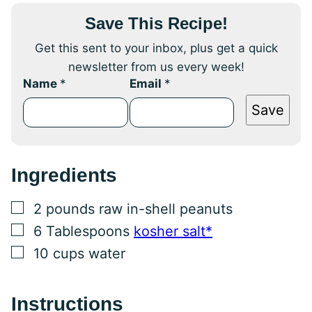
Save This Recipe!
Get this sent to your inbox, plus get a quick
newsletter from us every week!
Name
*
Email
*
Save
Ingredients
▢
2
pounds
raw in-shell peanuts
▢
6
Tablespoons
kosher salt*
▢
10
cups
water
Instructions