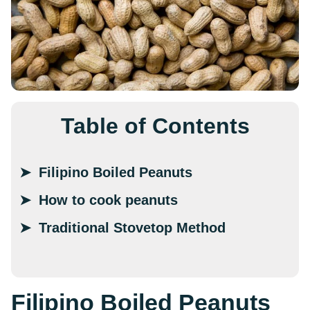
Table of Contents
Filipino Boiled Peanuts
How to cook peanuts
Traditional Stovetop Method
Filipino Boiled Peanuts