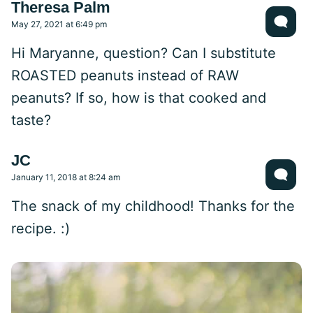
Theresa Palm
May 27, 2021 at 6:49 pm
Hi Maryanne, question? Can I substitute
ROASTED peanuts instead of RAW
peanuts? If so, how is that cooked and
taste?
JC
January 11, 2018 at 8:24 am
The snack of my childhood! Thanks for the
recipe. :)