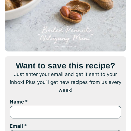
Want to save this recipe?
Just enter your email and get it sent to your
inbox! Plus you’ll get new recipes from us every
week!
Name
*
Email
*