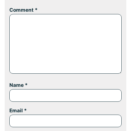
Comment
*
Name
*
Email
*