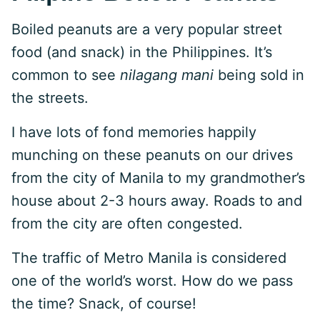
Boiled peanuts are a very popular street
food (and snack) in the Philippines. It’s
common to see
nilagang mani
being sold in
the streets.
I have lots of fond memories happily
munching on these peanuts on our drives
from the city of Manila to my grandmother’s
house about 2-3 hours away. Roads to and
from the city are often congested.
The traffic of Metro Manila is considered
one of the world’s worst. How do we pass
the time? Snack, of course!