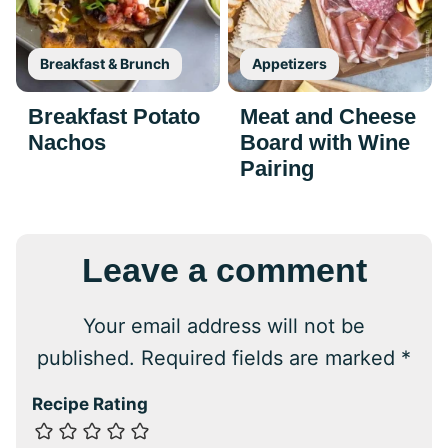
Breakfast & Brunch
Appetizers
Breakfast Potato
Meat and Cheese
Nachos
Board with Wine
Pairing
Leave a comment
Your email address will not be
published.
Required fields are marked
*
Recipe Rating