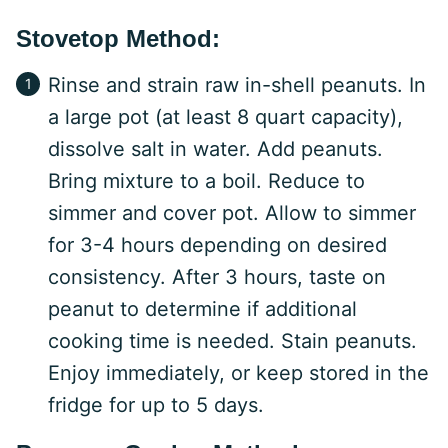
Stovetop Method:
Rinse and strain raw in-shell peanuts. In
a large pot (at least 8 quart capacity),
dissolve salt in water. Add peanuts.
Bring mixture to a boil. Reduce to
simmer and cover pot. Allow to simmer
for 3-4 hours depending on desired
consistency. After 3 hours, taste on
peanut to determine if additional
cooking time is needed. Stain peanuts.
Enjoy immediately, or keep stored in the
fridge for up to 5 days.