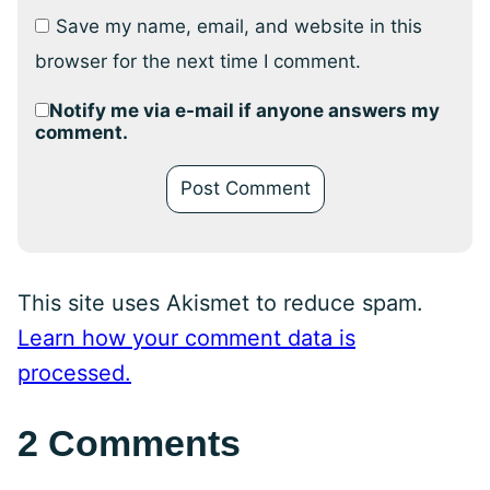
Save my name, email, and website in this
browser for the next time I comment.
Notify me via e-mail if anyone answers my
comment.
This site uses Akismet to reduce spam.
Learn how your comment data is
processed.
2 Comments