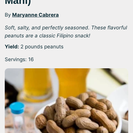
Mani)
By
Maryanne Cabrera
Soft, salty, and perfectly seasoned. These flavorful
peanuts are a classic Filipino snack!
Yield:
2 pounds peanuts
Servings:
16