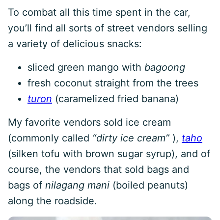
To combat all this time spent in the car,
you’ll find all sorts of street vendors selling
a variety of delicious snacks:
sliced green mango with
bagoong
fresh coconut straight from the trees
turon
(caramelized fried banana)
My favorite vendors sold ice cream
(commonly called
“dirty ice cream”
),
taho
(silken tofu with brown sugar syrup), and of
course, the vendors that sold bags and
bags of
nilagang mani
(boiled peanuts)
along the roadside.