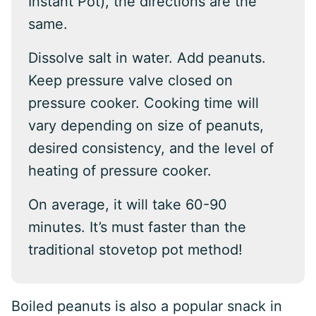
Instant Pot), the directions are the
same.
Dissolve salt in water. Add peanuts.
Keep pressure valve closed on
pressure cooker. Cooking time will
vary depending on size of peanuts,
desired consistency, and the level of
heating of pressure cooker.
On average, it will take 60-90
minutes. It’s must faster than the
traditional stovetop pot method!
Boiled peanuts is also a popular snack in