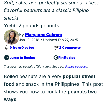
Soft, salty, and perfectly seasoned. These
flavorful peanuts are a classic Filipino
snack!
Yield:
2 pounds peanuts
By
Maryanne Cabrera
Jan 10, 2018 • Updated Feb 27, 2025
0 from 0 votes
2 Comments
Jump to Recipe
Pin Recipe
This post may contain affiliate links. Read our
disclosure policy
.
Boiled peanuts are a very
popular street
food
and snack in the Philippines. This post
shows you how to cook the
peanuts two
ways
.