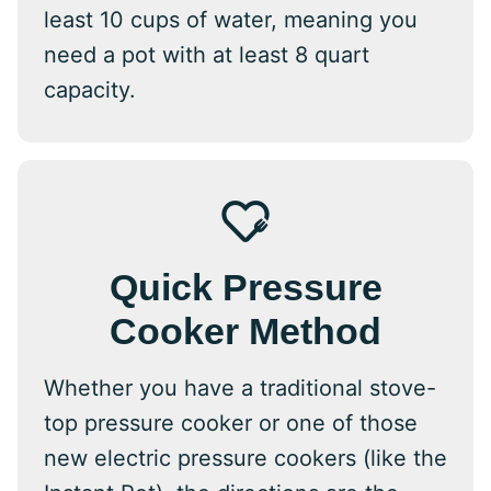
least 10 cups of water, meaning you
need a pot with at least 8 quart
capacity.
Quick Pressure
Cooker Method
Whether you have a traditional stove-
top pressure cooker or one of those
new electric pressure cookers (like the