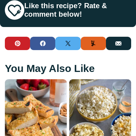
Like this recipe? Rate &
comment below!
Pin
Facebook
Tweet
Yummly
Email
You May Also Like