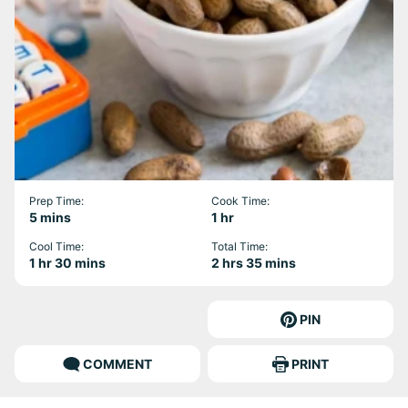
Prep Time:
Cook Time:
minutes
hour
5
mins
1
hr
Cool Time:
Total Time:
hour
minutes
hours
minutes
1
hr
30
mins
2
hrs
35
mins
PIN
COMMENT
PRINT