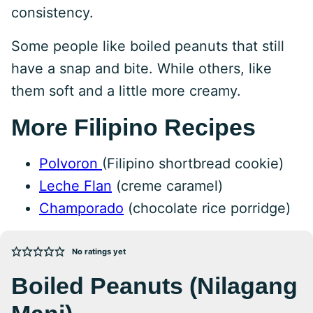
consistency.
Some people like boiled peanuts that still
have a snap and bite. While others, like
them soft and a little more creamy.
More Filipino Recipes
Polvoron
(Filipino shortbread cookie)
Leche Flan
(creme caramel)
Champorado
(chocolate rice porridge)
No ratings yet
Boiled Peanuts (Nilagang