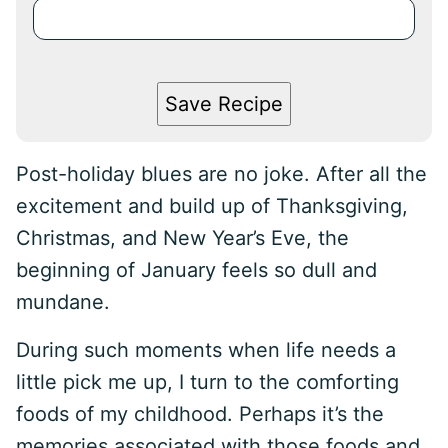
Save Recipe
Post-holiday blues are no joke. After all the
excitement and build up of Thanksgiving,
Christmas, and New Year’s Eve, the
beginning of January feels so dull and
mundane.
During such moments when life needs a
little pick me up, I turn to the comforting
foods of my childhood. Perhaps it’s the
memories associated with those foods and