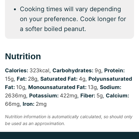
Cooking times will vary depending
on your preference. Cook longer for
a softer boiled peanut.
Nutrition
Calories:
323
kcal
,
Carbohydrates:
9
g
,
Protein:
15
g
,
Fat:
28
g
,
Saturated Fat:
4
g
,
Polyunsaturated
Fat:
10
g
,
Monounsaturated Fat:
13
g
,
Sodium:
2636
mg
,
Potassium:
422
mg
,
Fiber:
5
g
,
Calcium:
66
mg
,
Iron:
2
mg
Nutrition information is automatically calculated, so should only
be used as an approximation.