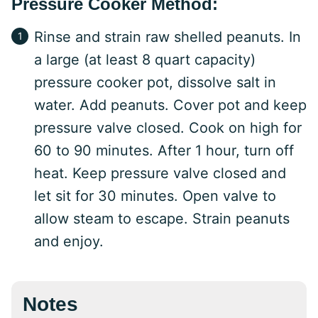
Pressure Cooker Method:
Rinse and strain raw shelled peanuts. In
a large (at least 8 quart capacity)
pressure cooker pot, dissolve salt in
water. Add peanuts. Cover pot and keep
pressure valve closed. Cook on high for
60 to 90 minutes. After 1 hour, turn off
heat. Keep pressure valve closed and
let sit for 30 minutes. Open valve to
allow steam to escape. Strain peanuts
and enjoy.
Notes