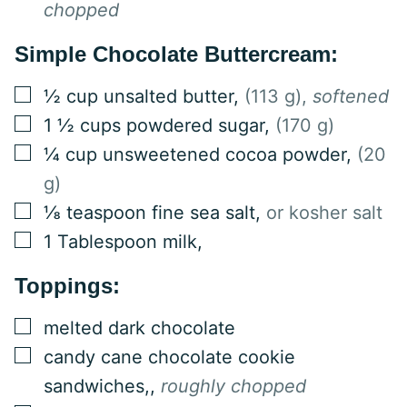
chopped
Simple Chocolate Buttercream:
▢
½
cup
unsalted butter
,
(113 g),
softened
▢
1 ½
cups
powdered sugar
,
(170 g)
▢
¼
cup
unsweetened cocoa powder
,
(20
g)
▢
⅛
teaspoon
fine sea salt
,
or kosher salt
▢
1
Tablespoon
milk
,
Toppings:
▢
melted dark chocolate
▢
candy cane chocolate cookie
sandwiches,
,
roughly chopped