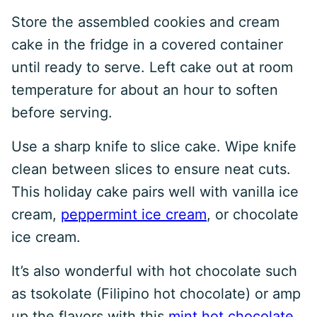
Store the assembled cookies and cream
cake in the fridge in a covered container
until ready to serve. Left cake out at room
temperature for about an hour to soften
before serving.
Use a sharp knife to slice cake. Wipe knife
clean between slices to ensure neat cuts.
This holiday cake pairs well with vanilla ice
cream,
peppermint ice cream
, or chocolate
ice cream.
It’s also wonderful with hot chocolate such
as tsokolate (Filipino hot chocolate) or amp
up the flavors with this
mint hot chocolate
.