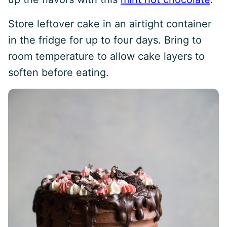
Store leftover cake in an airtight container
in the fridge for up to four days. Bring to
room temperature to allow cake layers to
soften before eating.