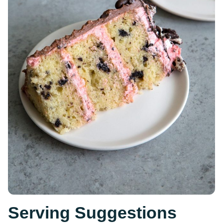
Serving Suggestions