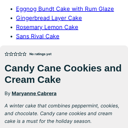
Eggnog Bundt Cake with Rum Glaze
Gingerbread Layer Cake
Rosemary Lemon Cake
Sans Rival Cake
No ratings yet
Candy Cane Cookies and
Cream Cake
By
Maryanne Cabrera
A winter cake that combines peppermint, cookies,
and chocolate. Candy cane cookies and cream
cake is a must for the holiday season.