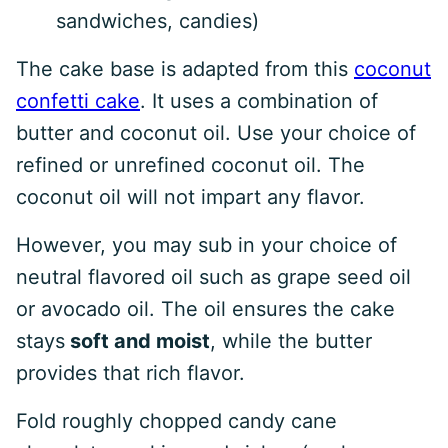
sandwiches, candies)
The cake base is adapted from this
coconut
confetti cake
. It uses a combination of
butter and coconut oil. Use your choice of
refined or unrefined coconut oil. The
coconut oil will not impart any flavor.
However, you may sub in your choice of
neutral flavored oil such as grape seed oil
or avocado oil. The oil ensures the cake
stays
soft and moist
, while the butter
provides that rich flavor.
Fold roughly chopped candy cane