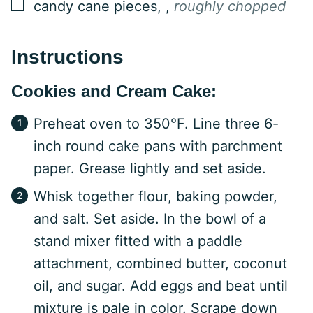
▢
candy cane pieces,
,
roughly chopped
Instructions
Cookies and Cream Cake:
Preheat oven to 350°F. Line three 6-
inch round cake pans with parchment
paper. Grease lightly and set aside.
Whisk together flour, baking powder,
and salt. Set aside. In the bowl of a
stand mixer fitted with a paddle
attachment, combined butter, coconut
oil, and sugar. Add eggs and beat until
mixture is pale in color. Scrape down