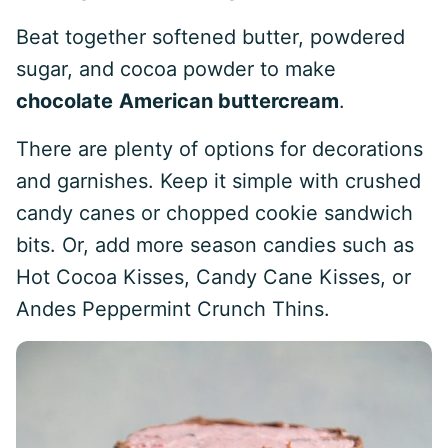
Beat together softened butter, powdered
sugar, and cocoa powder to make
chocolate
American buttercream
.
There are plenty of options for decorations
and garnishes. Keep it simple with crushed
candy canes or chopped cookie sandwich
bits. Or, add more season candies such as
Hot Cocoa Kisses, Candy Cane Kisses, or
Andes Peppermint Crunch Thins.