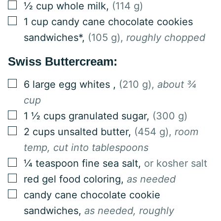
▢
½
cup
whole milk
,
(114 g)
▢
1
cup
candy cane chocolate cookies
sandwiches*
,
(105 g),
roughly chopped
Swiss Buttercream:
▢
6
large
egg whites
,
(210 g),
about ¾
cup
▢
1 ½
cups
granulated sugar
,
(300 g)
▢
2
cups
unsalted butter
,
(454 g),
room
temp, cut into tablespoons
▢
¼
teaspoon
fine sea salt
,
or kosher salt
▢
red gel food coloring
,
as needed
▢
candy cane chocolate cookie
sandwiches
,
as needed, roughly