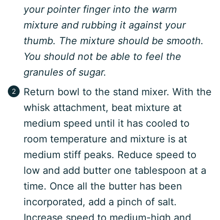
your pointer finger into the warm
mixture and rubbing it against your
thumb. The mixture should be smooth.
You should not be able to feel the
granules of sugar.
Return bowl to the stand mixer. With the
whisk attachment, beat mixture at
medium speed until it has cooled to
room temperature and mixture is at
medium stiff peaks. Reduce speed to
low and add butter one tablespoon at a
time. Once all the butter has been
incorporated, add a pinch of salt.
Increase speed to medium-high and