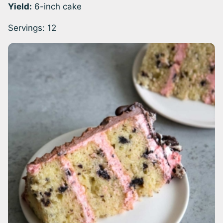
Yield:
6-inch cake
Servings:
12