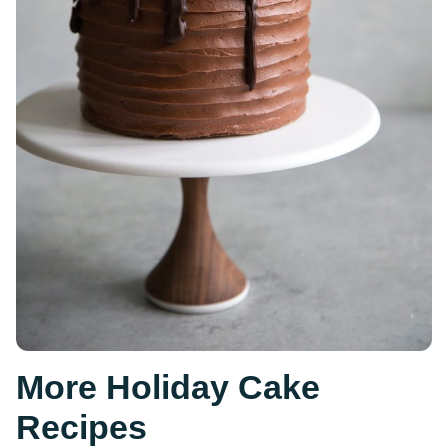
More Holiday Cake
Recipes