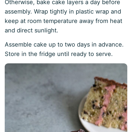
Otherwise, bake cake layers a day before
assembly. Wrap tightly in plastic wrap and
keep at room temperature away from heat
and direct sunlight.
Assemble cake up to two days in advance.
Store in the fridge until ready to serve.