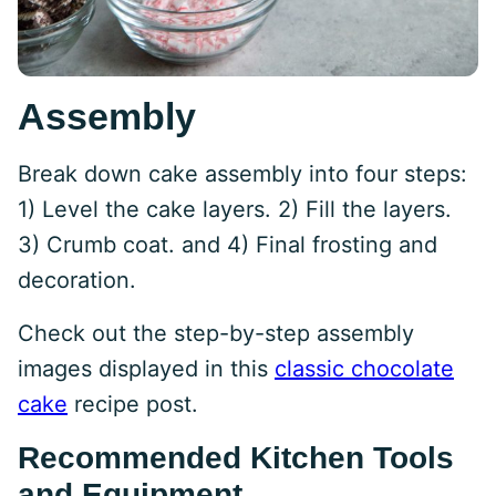
Assembly
Break down cake assembly into four steps:
1) Level the cake layers. 2) Fill the layers.
3) Crumb coat. and 4) Final frosting and
decoration.
Check out the step-by-step assembly
images displayed in this
classic chocolate
cake
recipe post.
Recommended Kitchen Tools
and Equipment