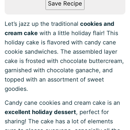
Save Recipe
Let’s jazz up the traditional
cookies and
cream cake
with a little holiday flair! This
holiday cake is flavored with candy cane
cookie sandwiches. The assembled layer
cake is frosted with chocolate buttercream,
garnished with chocolate ganache, and
topped with an assortment of sweet
goodies.
Candy cane cookies and cream cake is an
excellent holiday dessert
, perfect for
sharing! The cake has a lot of elements