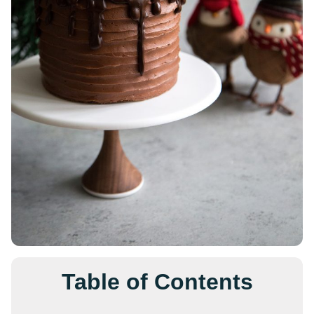
Table of Contents