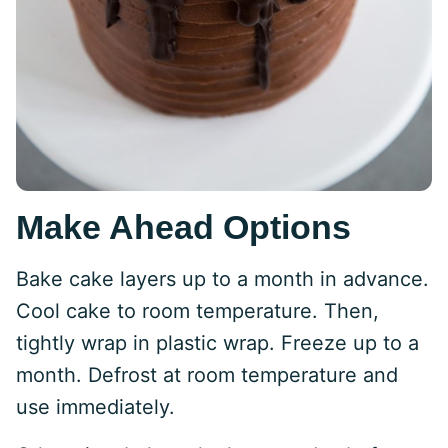
Make Ahead Options
Bake cake layers up to a month in advance.
Cool cake to room temperature. Then,
tightly wrap in plastic wrap. Freeze up to a
month. Defrost at room temperature and
use immediately.