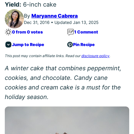
Yield:
6-inch cake
By
Maryanne Cabrera
Dec 31, 2016 • Updated Jan 13, 2025
0 from 0 votes
1 Comment
Jump to Recipe
Pin Recipe
This post may contain affiliate links. Read our
disclosure policy
.
A winter cake that combines peppermint,
cookies, and chocolate. Candy cane
cookies and cream cake is a must for the
holiday season.