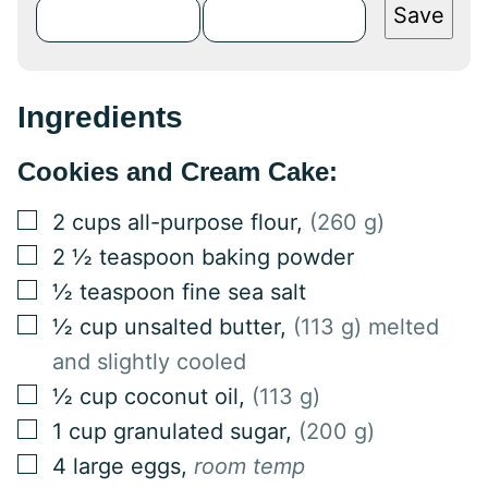
Save
Ingredients
Cookies and Cream Cake:
▢
2
cups
all-purpose flour
,
(260 g)
▢
2 ½
teaspoon
baking powder
▢
½
teaspoon
fine sea salt
▢
½
cup
unsalted butter
,
(113 g) melted
and slightly cooled
▢
½
cup
coconut oil
,
(113 g)
▢
1
cup
granulated sugar
,
(200 g)
▢
4
large
eggs
,
room temp