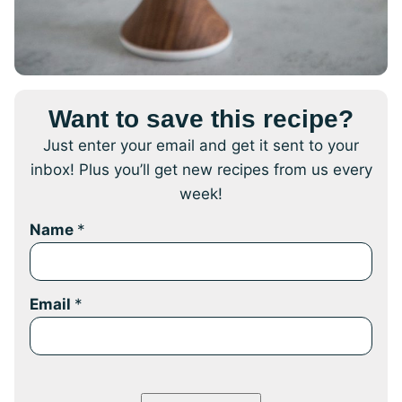
Want to save this recipe?
Just enter your email and get it sent to your
inbox! Plus you’ll get new recipes from us every
week!
Name
*
Email
*