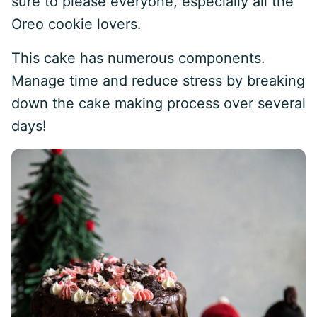
sure to please everyone, especially all the
Oreo cookie lovers.
This cake has numerous components.
Manage time and reduce stress by breaking
down the cake making process over several
days!