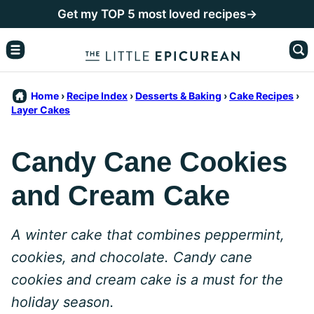
Skip
Get my TOP 5 most loved recipes→
to
content
Home
›
Recipe Index
›
Desserts & Baking
›
Cake Recipes
›
Layer Cakes
Candy Cane Cookies
and Cream Cake
A winter cake that combines peppermint,
cookies, and chocolate. Candy cane
cookies and cream cake is a must for the
holiday season.