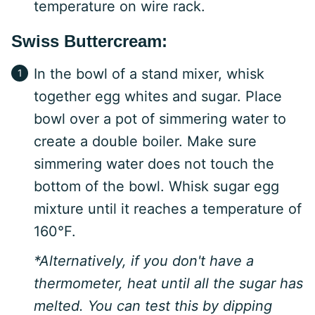
temperature on wire rack.
Swiss Buttercream:
In the bowl of a stand mixer, whisk
together egg whites and sugar. Place
bowl over a pot of simmering water to
create a double boiler. Make sure
simmering water does not touch the
bottom of the bowl. Whisk sugar egg
mixture until it reaches a temperature of
160°F.
*Alternatively, if you don't have a
thermometer, heat until all the sugar has
melted. You can test this by dipping