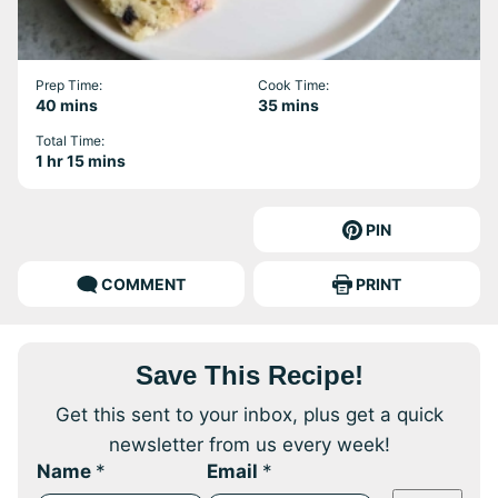
Prep Time:
Cook Time:
minutes
minutes
40
mins
35
mins
Total Time:
hour
minutes
1
hr
15
mins
PIN
COMMENT
PRINT
Save This Recipe!
Get this sent to your inbox, plus get a quick
newsletter from us every week!
Name
*
Email
*