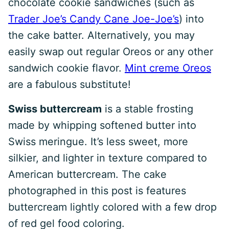
chocolate cookie sandwiches (such as
Trader Joe’s Candy Cane Joe-Joe’s
) into
the cake batter. Alternatively, you may
easily swap out regular Oreos or any other
sandwich cookie flavor.
Mint creme Oreos
are a fabulous substitute!
Swiss buttercream
is a stable frosting
made by whipping softened butter into
Swiss meringue. It’s less sweet, more
silkier, and lighter in texture compared to
American buttercream. The cake
photographed in this post is features
buttercream lightly colored with a few drop
of red gel food coloring.