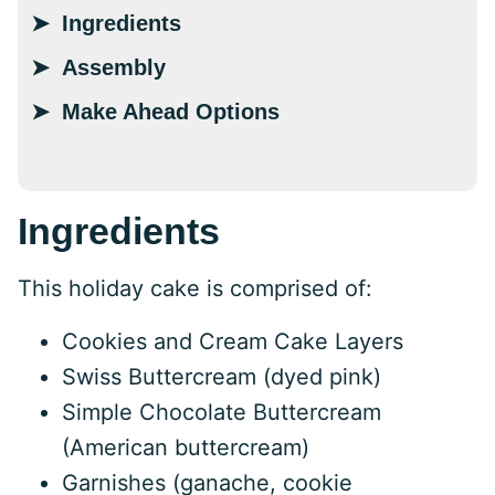
Ingredients
Assembly
Make Ahead Options
Ingredients
This holiday cake is comprised of:
Cookies and Cream Cake Layers
Swiss Buttercream (dyed pink)
Simple Chocolate Buttercream
(American buttercream)
Garnishes (ganache, cookie