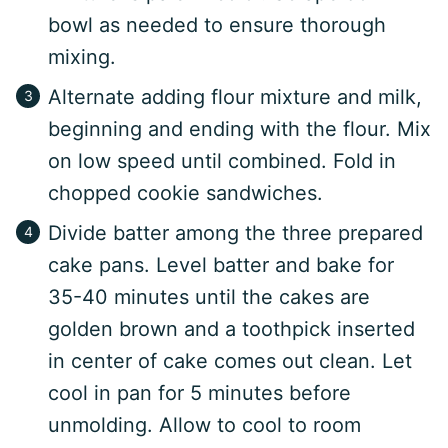
bowl as needed to ensure thorough
mixing.
Alternate adding flour mixture and milk,
beginning and ending with the flour. Mix
on low speed until combined. Fold in
chopped cookie sandwiches.
Divide batter among the three prepared
cake pans. Level batter and bake for
35-40 minutes until the cakes are
golden brown and a toothpick inserted
in center of cake comes out clean. Let
cool in pan for 5 minutes before
unmolding. Allow to cool to room