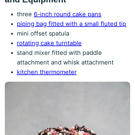
three
6-inch round cake pans
piping bag fitted with a small fluted tip
mini offset spatula
rotating cake turntable
stand mixer fitted with paddle
attachment and whisk attachment
kitchen thermometer