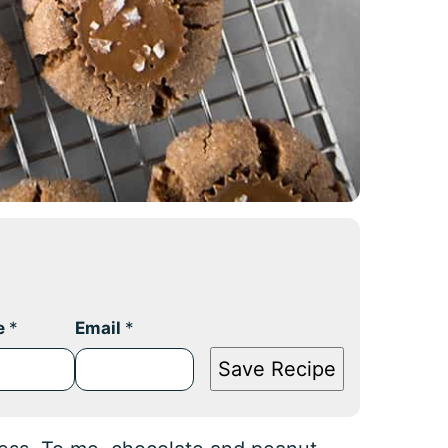
e
*
Email
*
Save Recipe