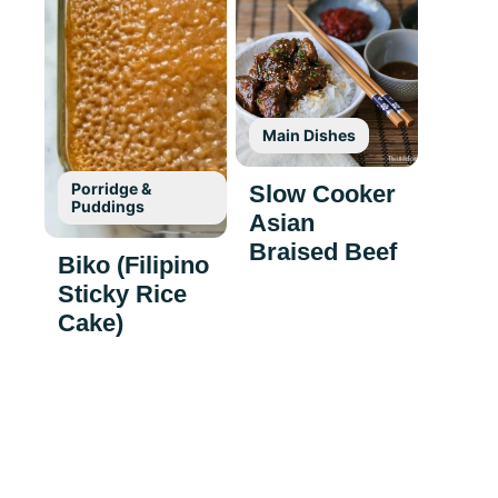
Main Dishes
Porridge &
Slow Cooker
Puddings
Asian
Braised Beef
Biko (Filipino
Sticky Rice
Cake)