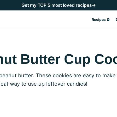
Get my TOP 5 most loved recipes→
Recipes
ut Butter Cup Co
peanut butter. These cookies are easy to make
reat way to use up leftover candies!