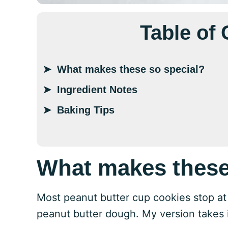
Table of
What makes these so special?
Ingredient Notes
Baking Tips
What makes these
Most peanut butter cup cookies stop at 
peanut butter dough. My version takes it