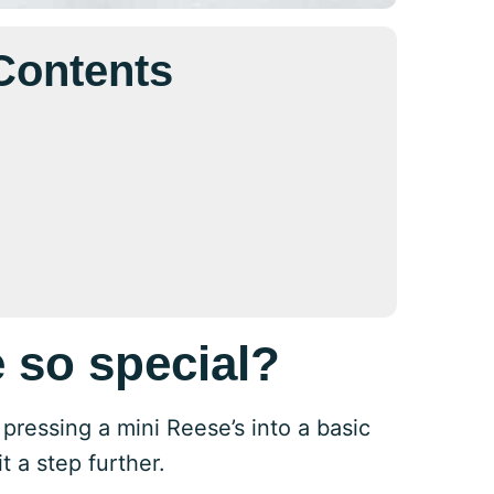
 Contents
 so special?
pressing a mini Reese’s into a basic
 a step further.