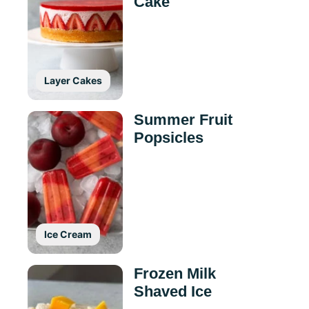
Cake
Layer Cakes
Summer Fruit
Popsicles
Ice Cream
Frozen Milk
Shaved Ice