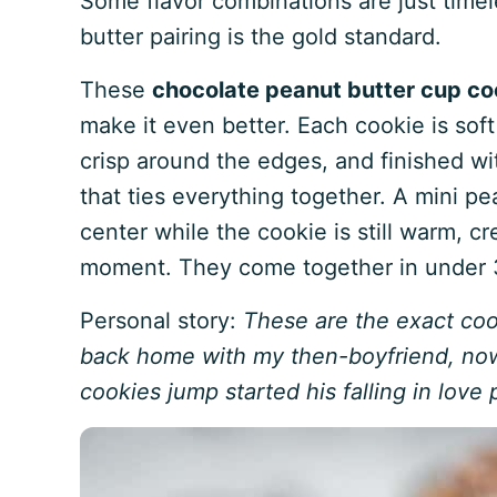
Some flavor combinations are just time
butter pairing is the gold standard.
These
chocolate peanut butter cup co
make it even better. Each cookie is soft
crisp around the edges, and finished wit
that ties everything together. A mini pe
center while the cookie is still warm, cr
moment. They come together in under 30
Personal story:
These are the exact coo
back home with my then-boyfriend, now
cookies jump started his falling in love 