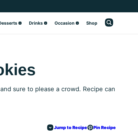
Desserts
Drinks
Occasion
Shop
okies
 and sure to please a crowd. Recipe can
Jump to Recipe
Pin Recipe