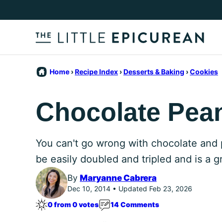
Skip
to
content
Home
›
Recipe Index
›
Desserts & Baking
›
Cookies
Chocolate Pean
You can't go wrong with chocolate and 
be easily doubled and tripled and is a g
By
Maryanne Cabrera
Dec 10, 2014 • Updated Feb 23, 2026
0 from 0 votes
14 Comments