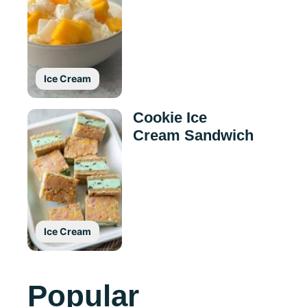
Ice Cream
Cookie Ice
Cream Sandwich
Ice Cream
Popular