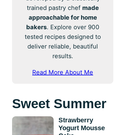
trained pastry chef
made
approachable for home
bakers
. Explore over 900
tested recipes designed to
deliver reliable, beautiful
results.
Read More About Me
Sweet Summer
Strawberry
Yogurt Mousse