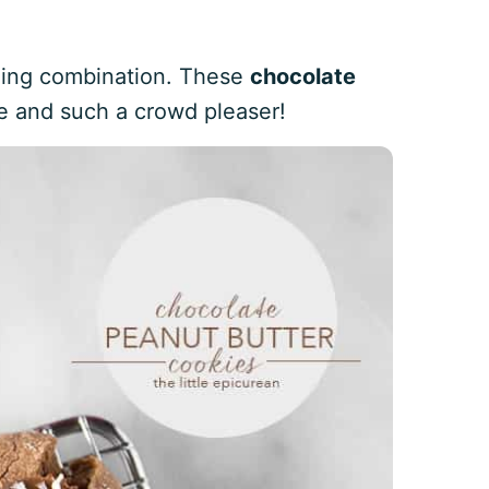
ning combination. These
chocolate
e and such a crowd pleaser!