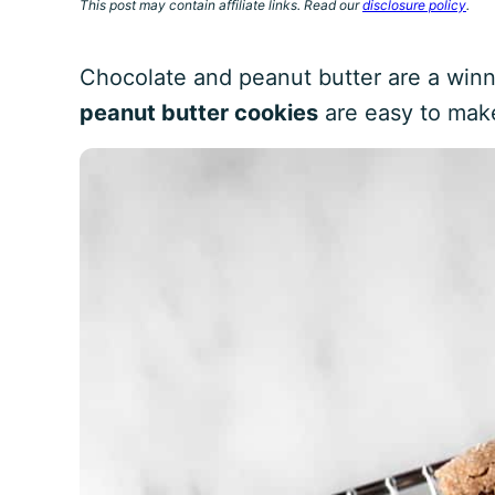
This post may contain affiliate links. Read our
disclosure policy
.
Chocolate and peanut butter are a win
peanut butter cookies
are easy to mak