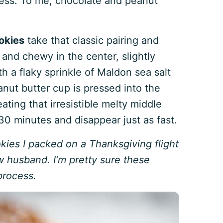
less. To me, chocolate and peanut
okies
take that classic pairing and
 and chewy in the center, slightly
h a flaky sprinkle of Maldon sea salt
anut butter cup is pressed into the
eating that irresistible melty middle
 minutes and disappear just as fast.
kies I packed on a Thanksgiving flight
 husband. I’m pretty sure these
process.