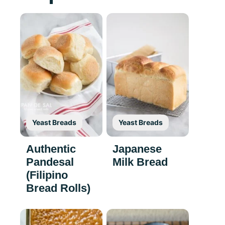
Yeast Breads
Yeast Breads
Authentic
Japanese
Pandesal
Milk Bread
(Filipino
Bread Rolls)