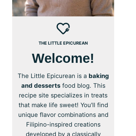
THE LITTLE EPICUREAN
Welcome!
The Little Epicurean is a
baking
and desserts
food blog. This
recipe site specializes in treats
that make life sweet! You'll find
unique flavor combinations and
Filipino-inspired creations
developed by a classically