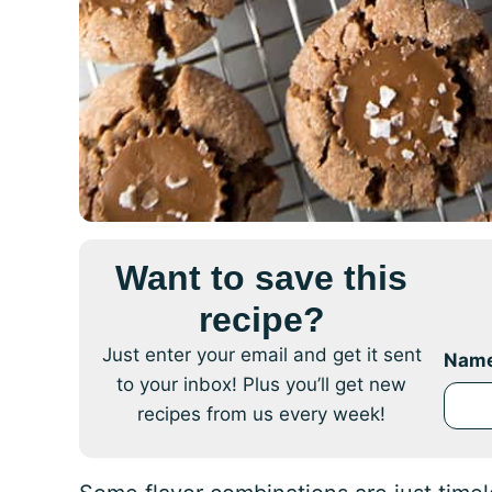
Want to save this
recipe?
Just enter your email and get it sent
Nam
to your inbox! Plus you’ll get new
recipes from us every week!