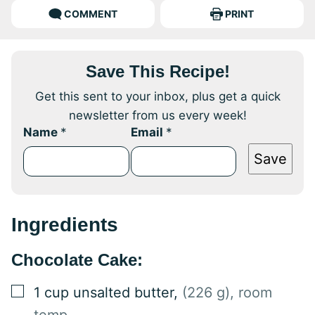
COMMENT
PRINT
Save This Recipe!
Get this sent to your inbox, plus get a quick
newsletter from us every week!
Name
*
Email
*
Save
Ingredients
Chocolate Cake:
▢
1
cup
unsalted butter
,
(226 g), room
temp