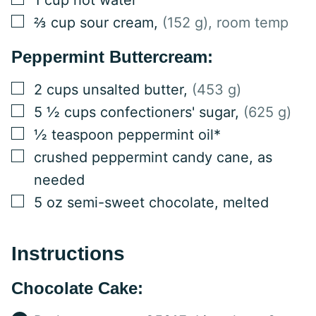
▢
⅔
cup
sour cream
,
(152 g), room temp
Peppermint Buttercream:
▢
2
cups
unsalted butter
,
(453 g)
▢
5 ½
cups
confectioners' sugar
,
(625 g)
▢
½
teaspoon
peppermint oil*
▢
crushed peppermint candy cane, as
needed
▢
5
oz
semi-sweet chocolate, melted
Instructions
Chocolate Cake: