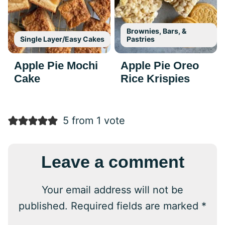
Brownies, Bars, &
Single Layer/Easy Cakes
Pastries
Apple Pie Mochi
Apple Pie Oreo
Cake
Rice Krispies
5 from 1 vote
Leave a comment
Your email address will not be
published.
Required fields are marked
*