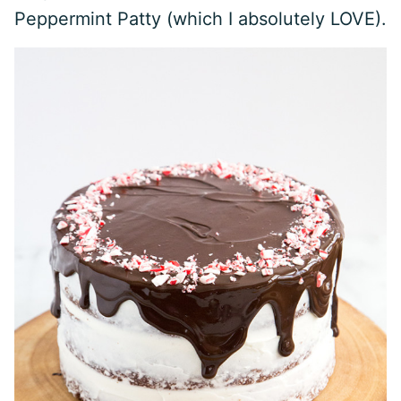
Peppermint Patty (which I absolutely LOVE).