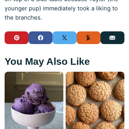
younger pup) immediately took a liking to
the branches.
Pin
Facebook
Tweet
Yummly
Email
You May Also Like