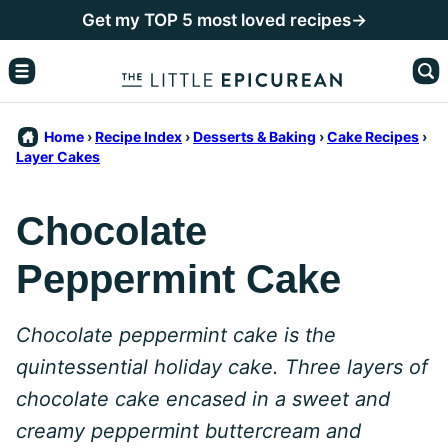
Skip
Get my TOP 5 most loved recipes→
to
content
Home
›
Recipe Index
›
Desserts & Baking
›
Cake Recipes
›
Layer Cakes
Chocolate
Peppermint Cake
Chocolate peppermint cake is the
quintessential holiday cake. Three layers of
chocolate cake encased in a sweet and
creamy peppermint buttercream and