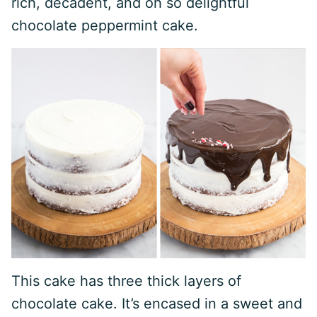
rich, decadent, and oh so delightful
chocolate peppermint cake.
This cake has three thick layers of
chocolate cake. It’s encased in a sweet and