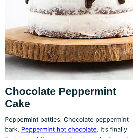
Chocolate Peppermint
Cake
Peppermint patties. Chocolate peppermint
bark.
Peppermint hot chocolate
. It’s finally