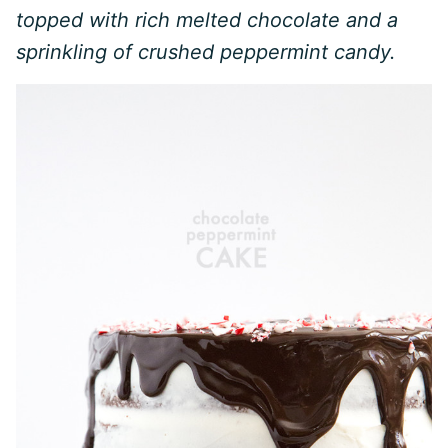
topped with rich melted chocolate and a
sprinkling of crushed peppermint candy.