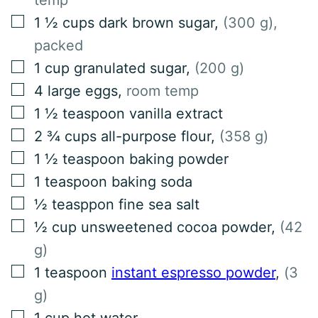
▢
1 ½
cups
dark brown sugar
,
(300 g),
packed
▢
1
cup
granulated sugar
,
(200 g)
▢
4
large eggs
,
room temp
▢
1 ½
teaspoon
vanilla extract
▢
2 ¾
cups
all-purpose flour
,
(358 g)
▢
1 ½
teaspoon
baking powder
▢
1
teaspoon
baking soda
▢
½
teasppon
fine sea salt
▢
½
cup
unsweetened cocoa powder
,
(42
g)
▢
1
teaspoon
instant espresso powder
,
(3
g)
▢
1
cup
hot water