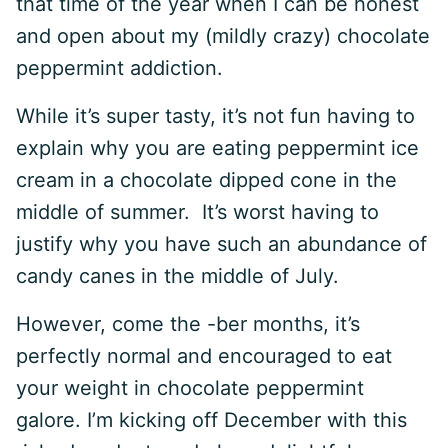
that time of the year when I can be honest
and open about my (mildly crazy) chocolate
peppermint addiction.
While it’s super tasty, it’s not fun having to
explain why you are eating peppermint ice
cream in a chocolate dipped cone in the
middle of summer. It’s worst having to
justify why you have such an abundance of
candy canes in the middle of July.
However, come the -ber months, it’s
perfectly normal and encouraged to eat
your weight in chocolate peppermint
galore. I’m kicking off December with this