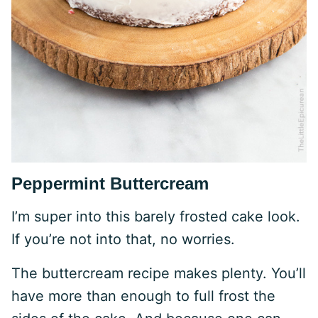
Peppermint Buttercream
I’m super into this barely frosted cake look.
If you’re not into that, no worries.
The buttercream recipe makes plenty. You’ll
have more than enough to full frost the