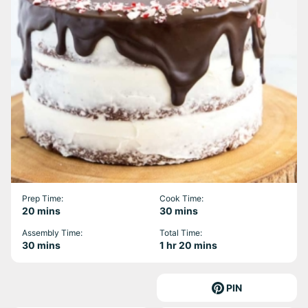
Prep Time:
Cook Time:
minutes
minutes
20
mins
30
mins
Assembly Time:
Total Time:
minutes
hour
minutes
30
mins
1
hr
20
mins
PIN