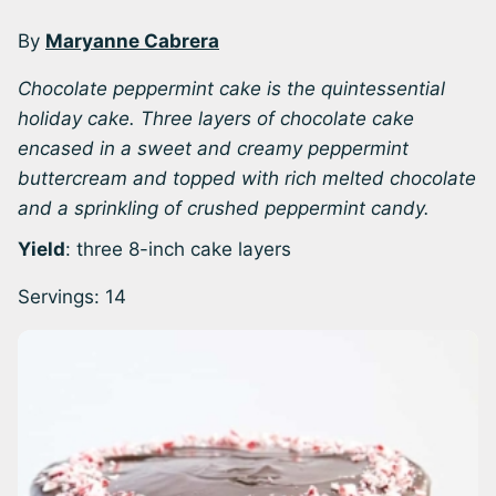
By
Maryanne Cabrera
Chocolate peppermint cake is the quintessential
holiday cake. Three layers of chocolate cake
encased in a sweet and creamy peppermint
buttercream and topped with rich melted chocolate
and a sprinkling of crushed peppermint candy.
Yield
: three 8-inch cake layers
Servings:
14