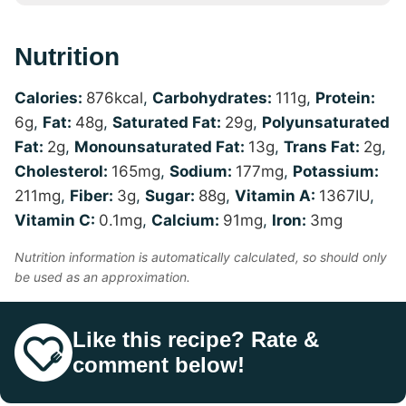
Nutrition
Calories:
876
kcal
,
Carbohydrates:
111
g
,
Protein:
6
g
,
Fat:
48
g
,
Saturated Fat:
29
g
,
Polyunsaturated
Fat:
2
g
,
Monounsaturated Fat:
13
g
,
Trans Fat:
2
g
,
Cholesterol:
165
mg
,
Sodium:
177
mg
,
Potassium:
211
mg
,
Fiber:
3
g
,
Sugar:
88
g
,
Vitamin A:
1367
IU
,
Vitamin C:
0.1
mg
,
Calcium:
91
mg
,
Iron:
3
mg
Nutrition information is automatically calculated, so should only
be used as an approximation.
Like this recipe? Rate &
comment below!