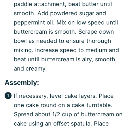
paddle attachment, beat butter until
smooth. Add powdered sugar and
peppermint oil. Mix on low speed until
buttercream is smooth. Scrape down
bowl as needed to ensure thorough
mixing. Increase speed to medium and
beat until buttercream is airy, smooth,
and creamy.
Assembly:
If necessary, level cake layers. Place
one cake round on a cake turntable.
Spread about 1/2 cup of buttercream on
cake using an offset spatula. Place