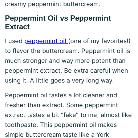
creamy peppermint buttercream.
Peppermint Oil vs Peppermint
Extract
I used
peppermint oil
(one of my favorites!)
to flavor the buttercream. Peppermint oil is
much stronger and way more potent than
peppermint extract. Be extra careful when
using it. A little goes a very long way.
Peppermint oil tastes a lot cleaner and
fresher than extract. Some peppermint
extract tastes a bit “fake” to me, almost like
toothpaste. This peppermint oil makes
simple buttercream taste like a York