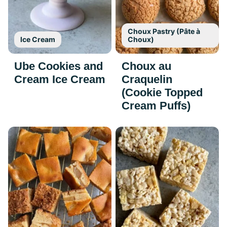
Choux Pastry (Pâte à
Ice Cream
Choux)
Ube Cookies and
Choux au
Cream Ice Cream
Craquelin
(Cookie Topped
Cream Puffs)