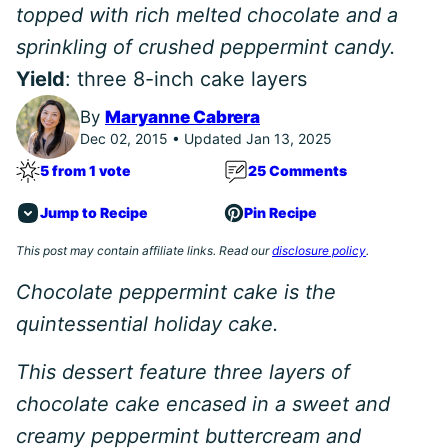
topped with rich melted chocolate and a
sprinkling of crushed peppermint candy.
Yield
: three 8-inch cake layers
By
Maryanne Cabrera
Dec 02, 2015 • Updated Jan 13, 2025
5 from 1 vote
25 Comments
Jump to Recipe
Pin Recipe
This post may contain affiliate links. Read our
disclosure policy
.
Chocolate peppermint cake is the
quintessential holiday cake.
This dessert feature three layers of
chocolate cake encased in a sweet and
creamy peppermint buttercream and