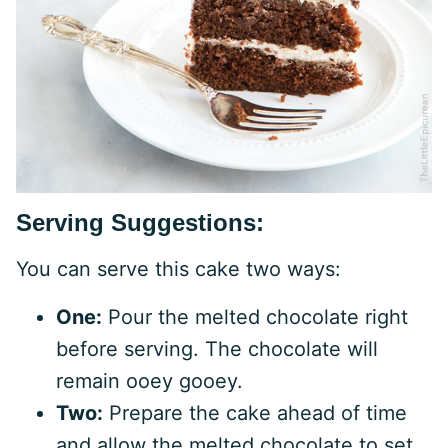
Serving Suggestions:
You can serve this cake two ways:
One:
Pour the melted chocolate right
before serving. The chocolate will
remain ooey gooey.
Two:
Prepare the cake ahead of time
and allow the melted chocolate to set