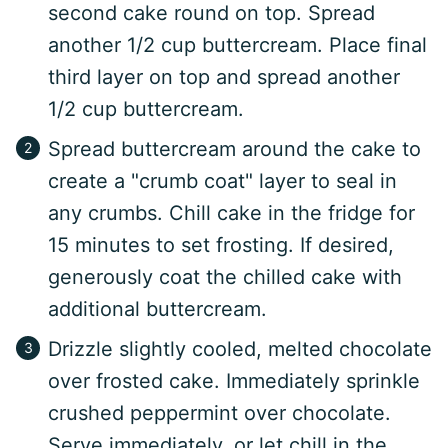
second cake round on top. Spread
another 1/2 cup buttercream. Place final
third layer on top and spread another
1/2 cup buttercream.
Spread buttercream around the cake to
create a "crumb coat" layer to seal in
any crumbs. Chill cake in the fridge for
15 minutes to set frosting. If desired,
generously coat the chilled cake with
additional buttercream.
Drizzle slightly cooled, melted chocolate
over frosted cake. Immediately sprinkle
crushed peppermint over chocolate.
Serve immediately, or let chill in the