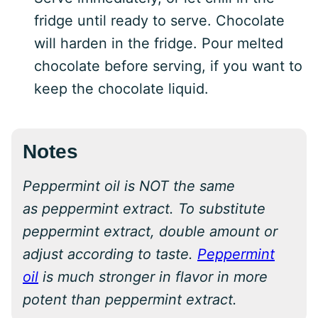
fridge until ready to serve. Chocolate
will harden in the fridge. Pour melted
chocolate before serving, if you want to
keep the chocolate liquid.
Notes
Peppermint oil is NOT the same
as peppermint extract. To substitute
peppermint extract, double amount or
adjust according to taste.
Peppermint
oil
is much stronger in flavor in more
potent than peppermint extract.