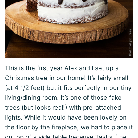
This is the first year Alex and I set up a
Christmas tree in our home! It’s fairly small
(at 4 1/2 feet) but it fits perfectly in our tiny
living/dining room. It’s one of those fake
trees (but looks real!) with pre-attached
lights. While it would have been lovely on
the floor by the fireplace, we had to place it
on top of a side table because Taylor (the