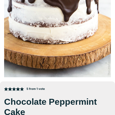
5
from 1 vote
Chocolate Peppermint
Cake