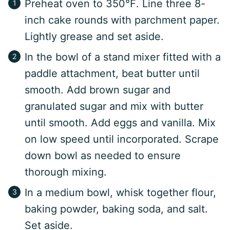
Preheat oven to 350℉. Line three 8-
inch cake rounds with parchment paper.
Lightly grease and set aside.
In the bowl of a stand mixer fitted with a
paddle attachment, beat butter until
smooth. Add brown sugar and
granulated sugar and mix with butter
until smooth. Add eggs and vanilla. Mix
on low speed until incorporated. Scrape
down bowl as needed to ensure
thorough mixing.
In a medium bowl, whisk together flour,
baking powder, baking soda, and salt.
Set aside.