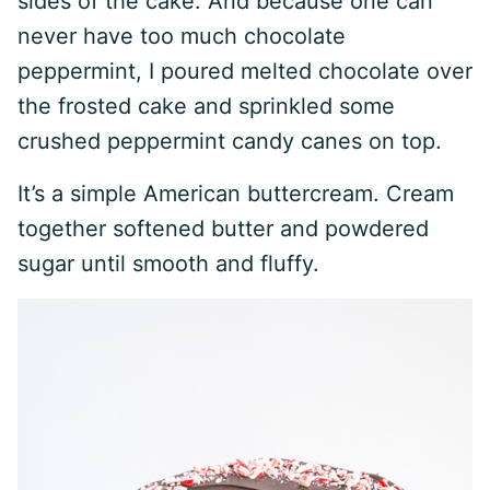
sides of the cake. And because one can
never have too much chocolate
peppermint, I poured melted chocolate over
the frosted cake and sprinkled some
crushed peppermint candy canes on top.
It’s a simple American buttercream. Cream
together softened butter and powdered
sugar until smooth and fluffy.