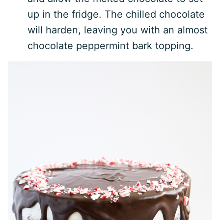
up in the fridge. The chilled chocolate
will harden, leaving you with an almost
chocolate peppermint bark topping.