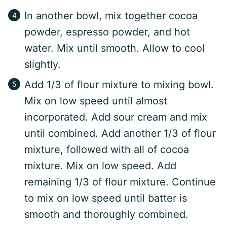
In another bowl, mix together cocoa
powder, espresso powder, and hot
water. Mix until smooth. Allow to cool
slightly.
Add 1/3 of flour mixture to mixing bowl.
Mix on low speed until almost
incorporated. Add sour cream and mix
until combined. Add another 1/3 of flour
mixture, followed with all of cocoa
mixture. Mix on low speed. Add
remaining 1/3 of flour mixture. Continue
to mix on low speed until batter is
smooth and thoroughly combined.