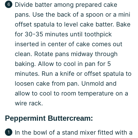
Divide batter among prepared cake
pans. Use the back of a spoon or a mini
offset spatula to level cake batter. Bake
for 30-35 minutes until toothpick
inserted in center of cake comes out
clean. Rotate pans midway through
baking. Allow to cool in pan for 5
minutes. Run a knife or offset spatula to
loosen cake from pan. Unmold and
allow to cool to room temperature on a
wire rack.
Peppermint Buttercream:
In the bowl of a stand mixer fitted with a