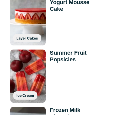
Yogurt Mousse
Cake
Layer Cakes
Summer Fruit
Popsicles
Ice Cream
Frozen Milk