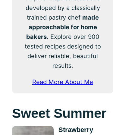
developed by a classically
trained pastry chef
made
approachable for home
bakers
. Explore over 900
tested recipes designed to
deliver reliable, beautiful
results.
Read More About Me
Sweet Summer
Strawberry