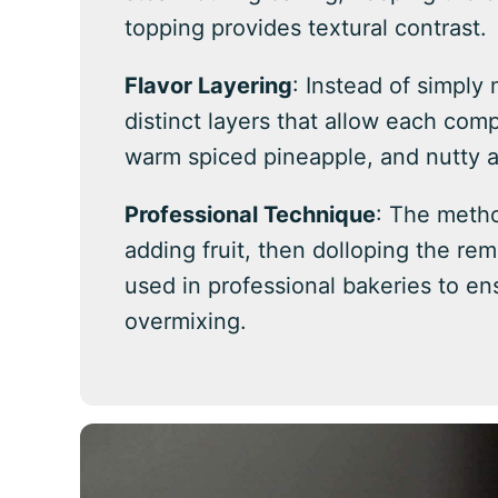
topping provides textural contrast.
Flavor Layering
: Instead of simply 
distinct layers that allow each com
warm spiced pineapple, and nutty 
Professional Technique
: The metho
adding fruit, then dolloping the re
used in professional bakeries to en
overmixing.