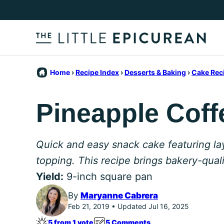
Skip
to
content
Home
›
Recipe Index
›
Desserts & Baking
›
Cake Rec
Pineapple Coff
Quick and easy snack cake featuring la
topping. This recipe brings bakery-qual
Yield:
9-inch square pan
By
Maryanne Cabrera
Feb 21, 2019 • Updated Jul 16, 2025
5 from 1 vote
5 Comments