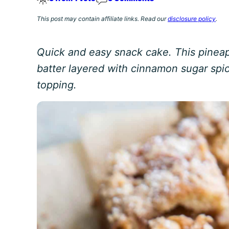
This post may contain affiliate links. Read our
disclosure policy
.
Quick and easy snack cake. This pineap
batter layered with cinnamon sugar sp
topping.