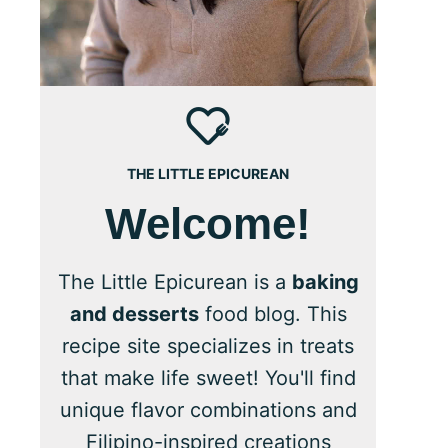
THE LITTLE EPICUREAN
Welcome!
The Little Epicurean is a
baking
and desserts
food blog. This
recipe site specializes in treats
that make life sweet! You'll find
unique flavor combinations and
Filipino-inspired creations