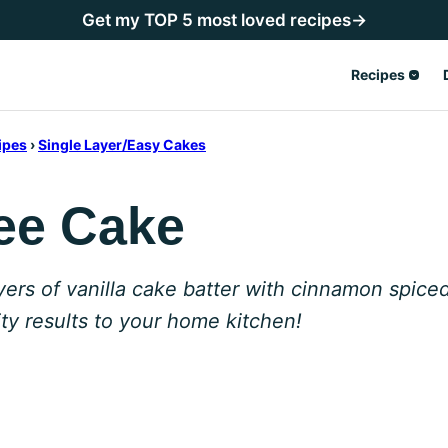
Get my TOP 5 most loved recipes→
Recipes
ipes
›
Single Layer/Easy Cakes
ee Cake
yers of vanilla cake batter with cinnamon spic
ity results to your home kitchen!