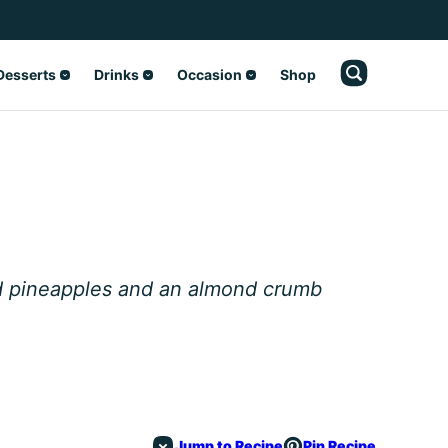
Desserts
Drinks
Occasion
Shop
ed pineapples and an almond crumb
Jump to Recipe
Pin Recipe