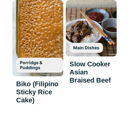
Main Dishes
Porridge &
Slow Cooker
Puddings
Asian
Braised Beef
Biko (Filipino
Sticky Rice
Cake)