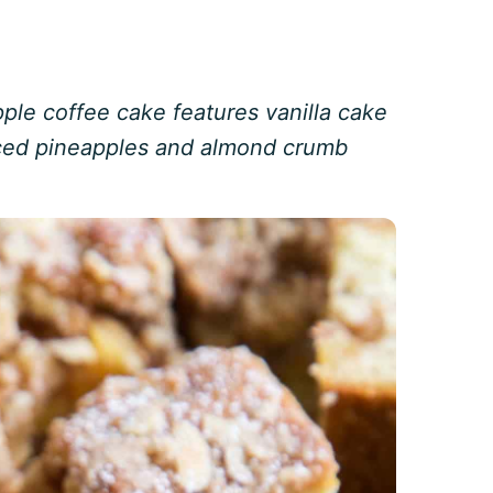
ple coffee cake features vanilla cake
iced pineapples and almond crumb