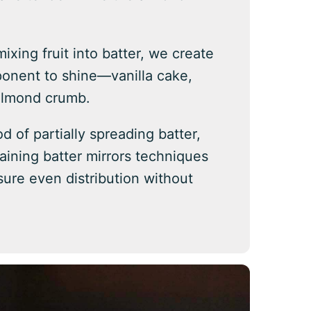
mixing fruit into batter, we create
ponent to shine—vanilla cake,
almond crumb.
d of partially spreading batter,
maining batter mirrors techniques
sure even distribution without