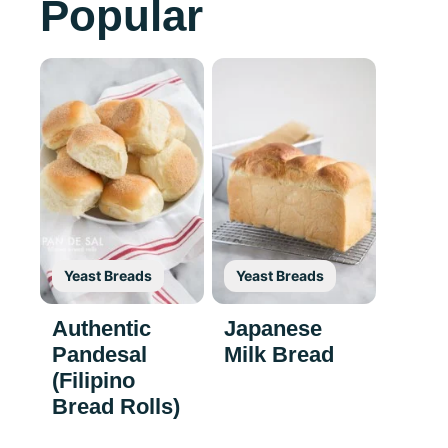
Popular
Yeast Breads
Yeast Breads
Authentic
Japanese
Pandesal
Milk Bread
(Filipino
Bread Rolls)