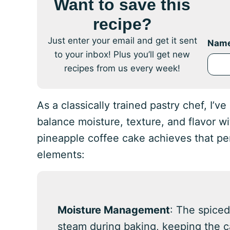
Want to save this
recipe?
Just enter your email and get it sent
Nam
to your inbox! Plus you’ll get new
recipes from us every week!
As a classically trained pastry chef, I’v
balance moisture, texture, and flavor w
pineapple coffee cake achieves that p
elements:
Moisture Management
: The spiced
steam during baking, keeping the 