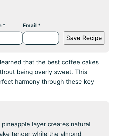
e
*
Email
*
Save Recipe
e learned that the best coffee cakes
ithout being overly sweet. This
erfect harmony through these key
 pineapple layer creates natural
cake tender while the almond