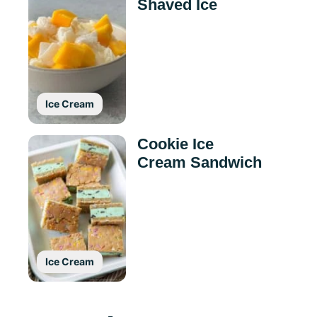
Shaved Ice
Ice Cream
Cookie Ice
Cream Sandwich
Ice Cream