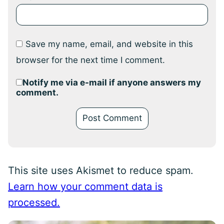
Save my name, email, and website in this
browser for the next time I comment.
Notify me via e-mail if anyone answers my
comment.
This site uses Akismet to reduce spam.
Learn how your comment data is
processed.