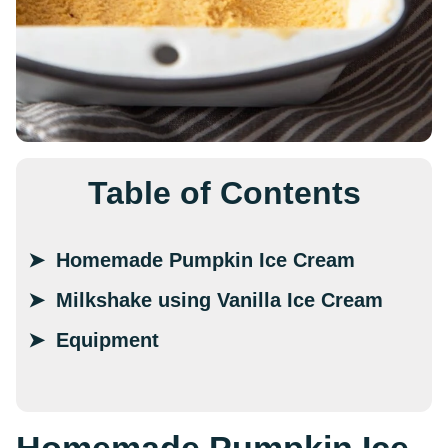
Table of Contents
Homemade Pumpkin Ice Cream
Milkshake using Vanilla Ice Cream
Equipment