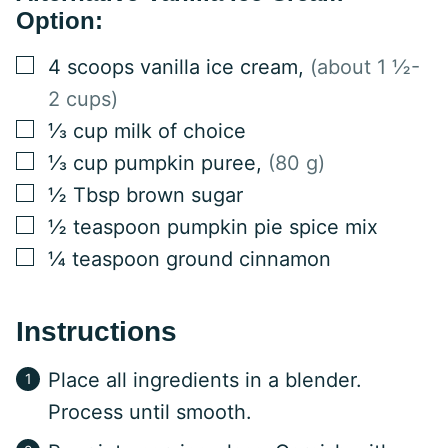
Option:
▢
4
scoops vanilla ice cream
,
(about 1 ½-
2 cups)
▢
⅓
cup
milk of choice
▢
⅓
cup
pumpkin puree
,
(80 g)
▢
½
Tbsp
brown sugar
▢
½
teaspoon
pumpkin pie spice mix
▢
¼
teaspoon
ground cinnamon
Instructions
Place all ingredients in a blender.
Process until smooth.