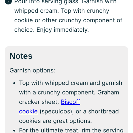
Pour into serving glass. Garnish with
whipped cream. Top with crunchy
cookie or other crunchy component of
choice. Enjoy immediately.
Notes
Garnish options:
Top with whipped cream and garnish
with a crunchy component. Graham
cracker sheet,
Biscoff
cookie
(speculoos), or a shortbread
cookies are great options.
For the ultimate treat, rim the serving