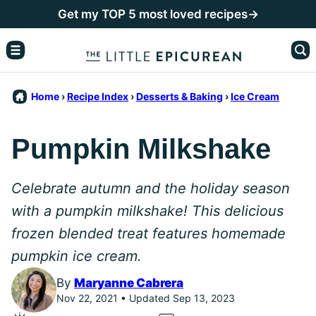
Skip
Get my TOP 5 most loved recipes→
to
content
Home
›
Recipe Index
›
Desserts & Baking
›
Ice Cream
Pumpkin Milkshake
Celebrate autumn and the holiday season
with a pumpkin milkshake! This delicious
frozen blended treat features homemade
pumpkin ice cream.
By
Maryanne Cabrera
Nov 22, 2021 • Updated Sep 13, 2023