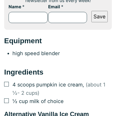
newsletter from us every week!
Name
*
Email
*
Save
Equipment
high speed blender
Ingredients
▢
4
scoops pumpkin ice cream
,
(about 1
½- 2 cups)
▢
½
cup
milk of choice
Alternative Vanilla Ice Cream