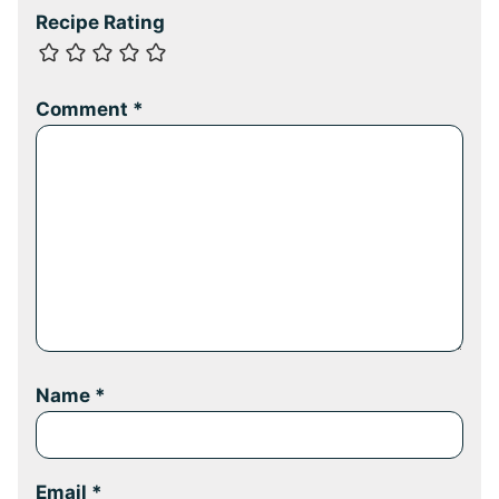
Recipe Rating
Comment
*
Name
*
Email
*