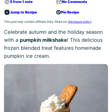
5 from 1 vote
No Comments
Jump to Recipe
Pin Recipe
This post may contain affiliate links. Read our
disclosure policy
.
Celebrate autumn and the holiday season
with a
pumpkin milkshake
! This delicious
frozen blended treat features homemade
pumpkin ice cream.