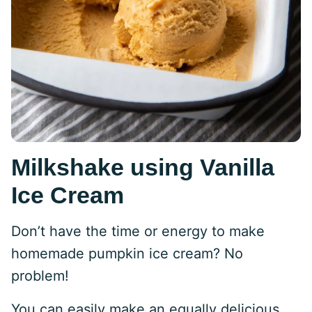
Milkshake using Vanilla
Ice Cream
Don’t have the time or energy to make
homemade pumpkin ice cream? No
problem!
You can easily make an equally delicious