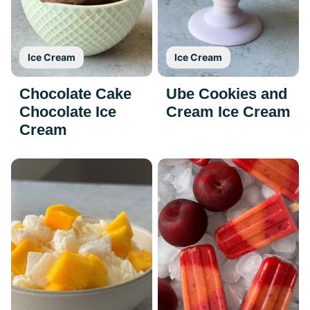
Ice Cream
Ice Cream
Chocolate Cake
Ube Cookies and
Chocolate Ice
Cream Ice Cream
Cream