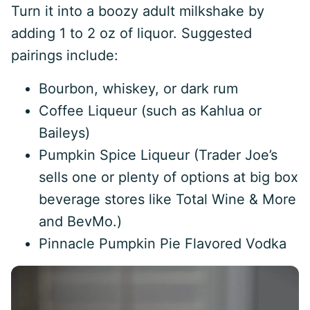
Turn it into a boozy adult milkshake by
adding 1 to 2 oz of liquor. Suggested
pairings include:
Bourbon, whiskey, or dark rum
Coffee Liqueur (such as Kahlua or
Baileys)
Pumpkin Spice Liqueur (Trader Joe’s
sells one or plenty of options at big box
beverage stores like Total Wine & More
and BevMo.)
Pinnacle Pumpkin Pie Flavored Vodka