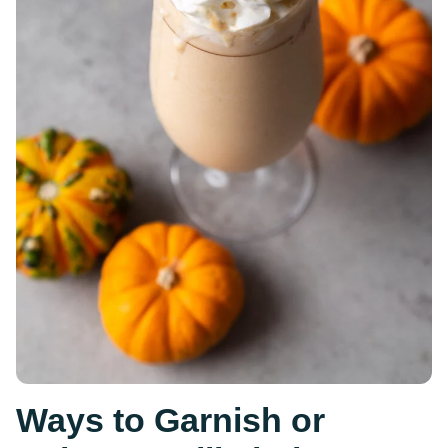
Ways to Garnish or