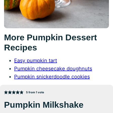
More Pumpkin Dessert
Recipes
Easy pumpkin tart
Pumpkin cheesecake doughnuts
Pumpkin snickerdoodle cookies
5
from 1 vote
Pumpkin Milkshake