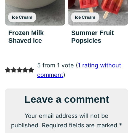
Ice Cream
Ice Cream
Frozen Milk
Summer Fruit
Shaved Ice
Popsicles
5 from 1 vote (
1 rating without
comment
)
Leave a comment
Your email address will not be
published.
Required fields are marked
*