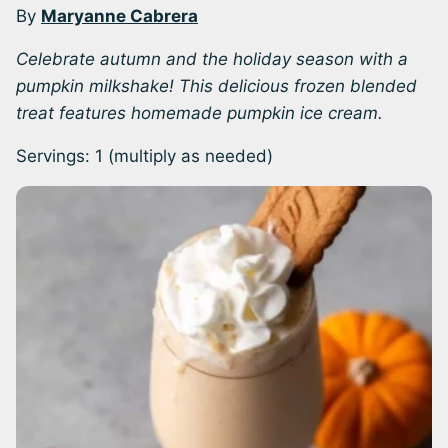
By
Maryanne Cabrera
Celebrate autumn and the holiday season with a
pumpkin milkshake! This delicious frozen blended
treat features homemade pumpkin ice cream.
Servings:
1
(multiply as needed)