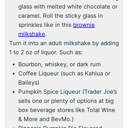
glass with melted white chocolate or
caramel. Roll the sticky glass in
sprinkles like in this
brownie
milkshake
.
Turn it into an adult milkshake by adding
1 to 2 oz of liquor. Such as:
Bourbon, whiskey, or dark rum
Coffee Liqueur (such as Kahlua or
Baileys)
Pumpkin Spice Liqueur (Trader Joe’s
sells one or plenty of options at big
box beverage stores like Total Wine
& More and BevMo.)