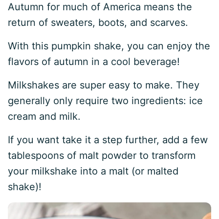
Autumn for much of America means the
return of sweaters, boots, and scarves.
With this pumpkin shake, you can enjoy the
flavors of autumn in a cool beverage!
Milkshakes are super easy to make. They
generally only require two ingredients: ice
cream and milk.
If you want take it a step further, add a few
tablespoons of malt powder to transform
your milkshake into a malt (or malted
shake)!