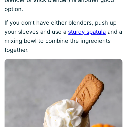
blender or stick blender) is another good
option.
If you don’t have either blenders, push up
your sleeves and use a
sturdy spatula
and a
mixing bowl to combine the ingredients
together.