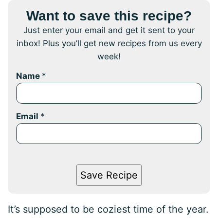
Want to save this recipe?
Just enter your email and get it sent to your
inbox! Plus you’ll get new recipes from us every
week!
Name
*
Email
*
Save Recipe
It’s supposed to be coziest time of the year.