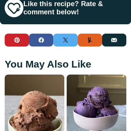
Like this recipe? Rate &
comment below!
Pin
Facebook
Tweet
Yummly
Email
You May Also Like