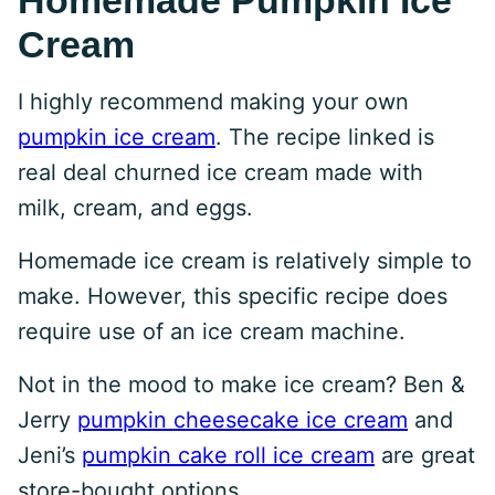
Homemade Pumpkin Ice
Cream
I highly recommend making your own
pumpkin ice cream
. The recipe linked is
real deal churned ice cream made with
milk, cream, and eggs.
Homemade ice cream is relatively simple to
make. However, this specific recipe does
require use of an ice cream machine.
Not in the mood to make ice cream? Ben &
Jerry
pumpkin cheesecake ice cream
and
Jeni’s
pumpkin cake roll ice cream
are great
store-bought options.