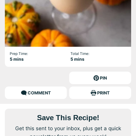
Prep Time:
Total Time:
minutes
minutes
5
mins
5
mins
PIN
COMMENT
PRINT
Save This Recipe!
Get this sent to your inbox, plus get a quick