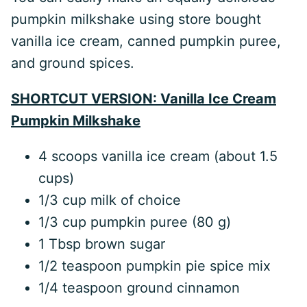
pumpkin milkshake using store bought
vanilla ice cream, canned pumpkin puree,
and ground spices.
SHORTCUT VERSION: Vanilla Ice Cream
Pumpkin Milkshake
4 scoops vanilla ice cream (about 1.5
cups)
1/3 cup milk of choice
1/3 cup pumpkin puree (80 g)
1 Tbsp brown sugar
1/2 teaspoon pumpkin pie spice mix
1/4 teaspoon ground cinnamon