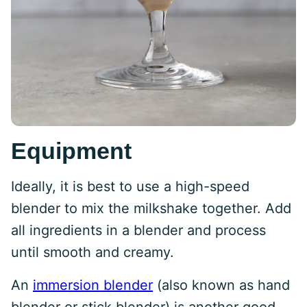
Equipment
Ideally, it is best to use a high-speed
blender to mix the milkshake together. Add
all ingredients in a blender and process
until smooth and creamy.
An
immersion blender
(also known as hand