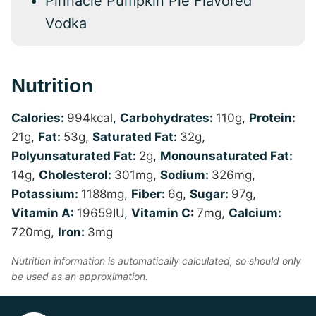
Pinnacle Pumpkin Pie Flavored
Vodka
Nutrition
Calories:
994
kcal
,
Carbohydrates:
110
g
,
Protein:
21
g
,
Fat:
53
g
,
Saturated Fat:
32
g
,
Polyunsaturated Fat:
2
g
,
Monounsaturated Fat:
14
g
,
Cholesterol:
301
mg
,
Sodium:
326
mg
,
Potassium:
1188
mg
,
Fiber:
6
g
,
Sugar:
97
g
,
Vitamin A:
19659
IU
,
Vitamin C:
7
mg
,
Calcium:
720
mg
,
Iron:
3
mg
Nutrition information is automatically calculated, so should only
be used as an approximation.