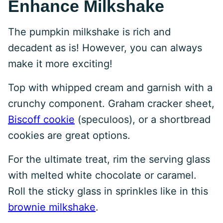
Enhance Milkshake
The pumpkin milkshake is rich and
decadent as is! However, you can always
make it more exciting!
Top with whipped cream and garnish with a
crunchy component. Graham cracker sheet,
Biscoff cookie
(speculoos), or a shortbread
cookies are great options.
For the ultimate treat, rim the serving glass
with melted white chocolate or caramel.
Roll the sticky glass in sprinkles like in this
brownie milkshake
.