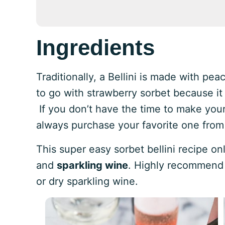
Ingredients
Traditionally, a Bellini is made with pe
to go with strawberry sorbet because it 
If you don’t have the time to make you
always purchase your favorite one from
This super easy sorbet bellini recipe o
and
sparkling wine
. Highly recommend 
or dry sparkling wine.