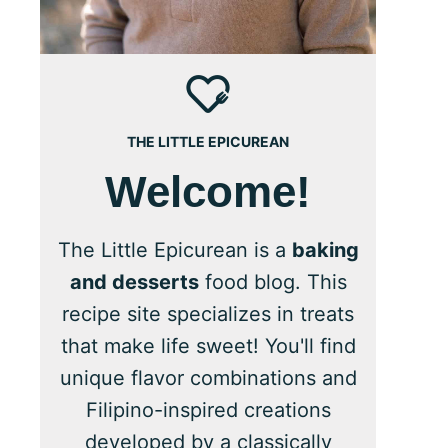
THE LITTLE EPICUREAN
Welcome!
The Little Epicurean is a
baking
and desserts
food blog. This
recipe site specializes in treats
that make life sweet! You'll find
unique flavor combinations and
Filipino-inspired creations
developed by a classically