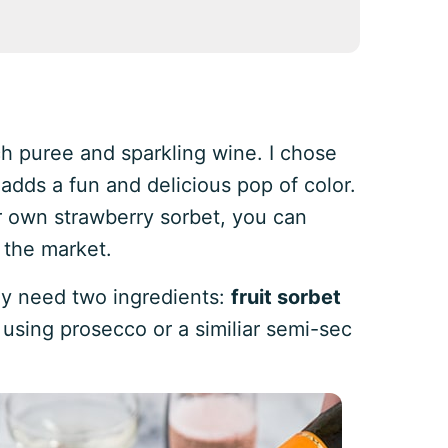
ach puree and sparkling wine. I chose
adds a fun and delicious pop of color.
r own strawberry sorbet, you can
 the market.
nly need two ingredients:
fruit sorbet
using prosecco or a similiar semi-sec