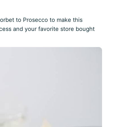
rbet to Prosecco to make this
cess and your favorite store bought