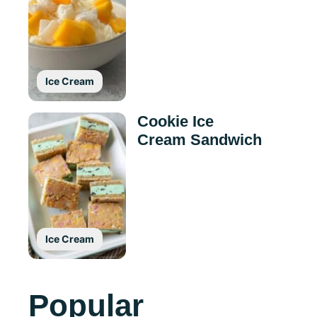
Ice Cream
Cookie Ice
Cream Sandwich
Ice Cream
Popular