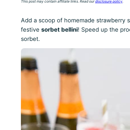
This post may contain affiliate links. Read our
disclosure policy
.
Add a scoop of homemade strawberry so
festive
sorbet bellini
! Speed up the pro
sorbet.