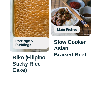
Main Dishes
Porridge &
Slow Cooker
Puddings
Asian
Braised Beef
Biko (Filipino
Sticky Rice
Cake)