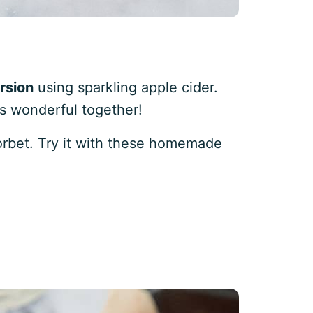
rsion
using sparkling apple cider.
as wonderful together!
orbet. Try it with these homemade