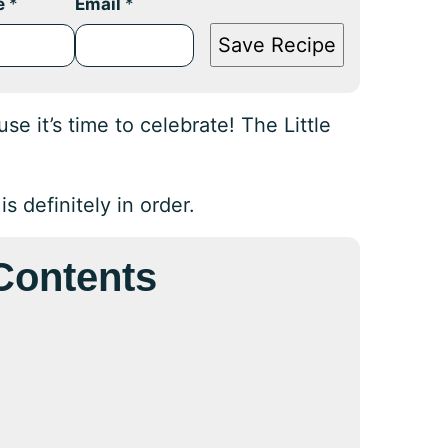
e
*
Email
*
Save Recipe
 it’s time to celebrate! The Little
 definitely in order.
 Contents