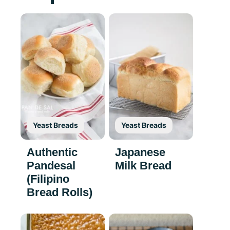
Yeast Breads
Yeast Breads
Authentic
Japanese
Pandesal
Milk Bread
(Filipino
Bread Rolls)