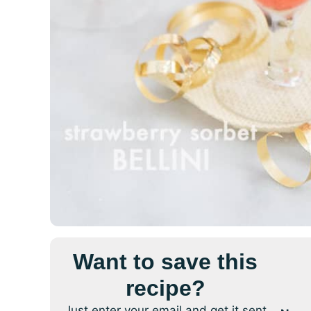
Want to save this
recipe?
Just enter your email and get it sent