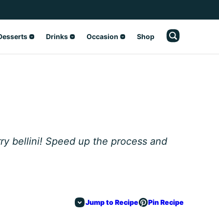
Desserts
Drinks
Occasion
Shop
y bellini! Speed up the process and
Jump to Recipe
Pin Recipe