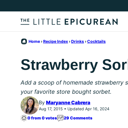
Skip
to
content
Home
›
Recipe Index
›
Drinks
›
Cocktails
Strawberry Sorb
Add a scoop of homemade strawberry sor
your favorite store bought sorbet.
By
Maryanne Cabrera
Aug 17, 2015 • Updated Apr 16, 2024
0 from 0 votes
29 Comments