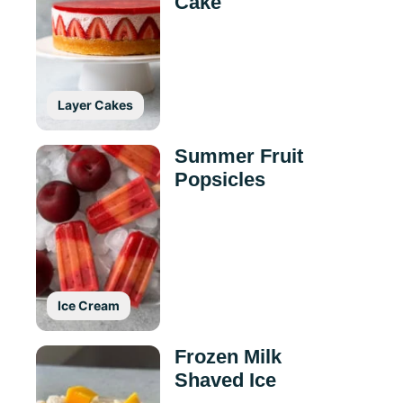
Cake
Layer Cakes
Summer Fruit
Popsicles
Ice Cream
Frozen Milk
Shaved Ice