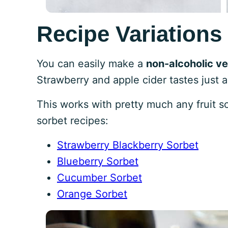
Recipe Variations
You can easily make a
non-alcoholic ve
Strawberry and apple cider tastes just 
This works with pretty much any fruit s
sorbet recipes:
Strawberry Blackberry Sorbet
Blueberry Sorbet
Cucumber Sorbet
Orange Sorbet