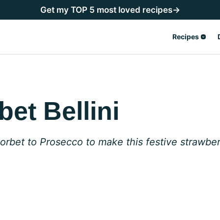
Get my TOP 5 most loved recipes→
Recipes
et Bellini
bet to Prosecco to make this festive strawberr