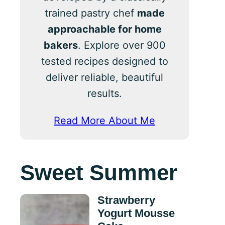
trained pastry chef
made
approachable for home
bakers
. Explore over 900
tested recipes designed to
deliver reliable, beautiful
results.
Read More About Me
Sweet Summer
Strawberry
Yogurt Mousse