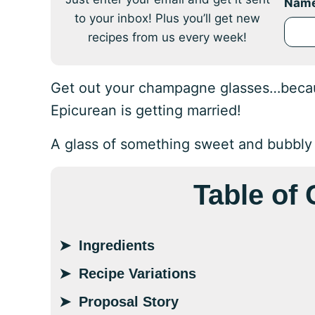
Nam
to your inbox! Plus you’ll get new
recipes from us every week!
Get out your champagne glasses…because
Epicurean is getting married!
A glass of something sweet and bubbly is
Table of
Ingredients
Recipe Variations
Proposal Story