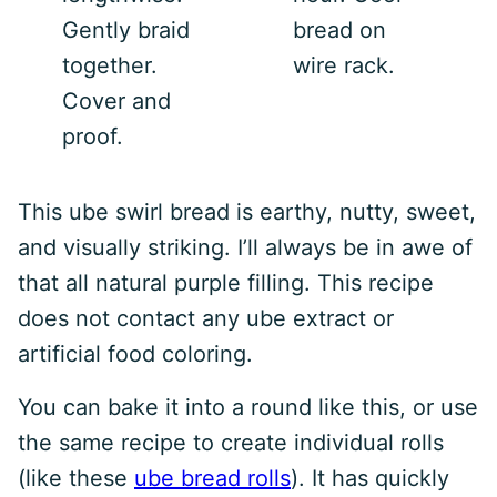
Gently braid
bread on
together.
wire rack.
Cover and
proof.
This ube swirl bread is earthy, nutty, sweet,
and visually striking. I’ll always be in awe of
that all natural purple filling. This recipe
does not contact any ube extract or
artificial food coloring.
You can bake it into a round like this, or use
the same recipe to create individual rolls
(like these
ube bread rolls
). It has quickly