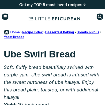
Skip
Get my TOP 5 most loved recipes→
to
content
Home
›
Recipe Index
›
Desserts & Baking
›
Breads & Rolls
›
Yeast Breads
Ube Swirl Bread
Soft, fluffy bread beautifully swirled with
purple yam. Ube swirl bread is infused with
the sweet nuttiness of ube halaya. Enjoy
this bread plain, toasted, or with additional
halaya!
Yield:
10-inch round