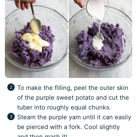
To make the filling, peel the outer skin
of the purple sweet potato and cut the
tuber into roughly equal chunks.
Steam the purple yam until it can easily
be pierced with a fork. Cool slightly
and then mash it!