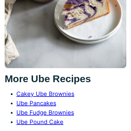
More Ube Recipes
Cakey Ube Brownies
Ube Pancakes
Ube Fudge Brownies
Ube Pound Cake