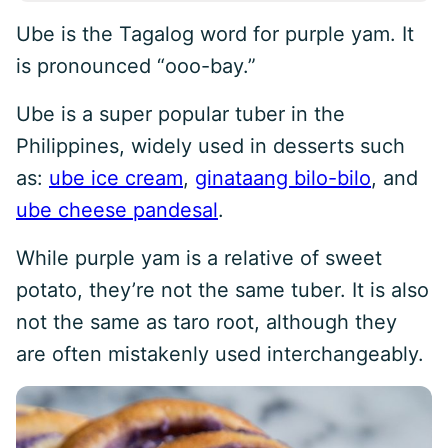
Ube is the Tagalog word for purple yam. It
is pronounced “ooo-bay.”
Ube is a super popular tuber in the
Philippines, widely used in desserts such
as:
ube ice cream
,
ginataang bilo-bilo
, and
ube cheese pandesal
.
While purple yam is a relative of sweet
potato, they’re not the same tuber. It is also
not the same as taro root, although they
are often mistakenly used interchangeably.