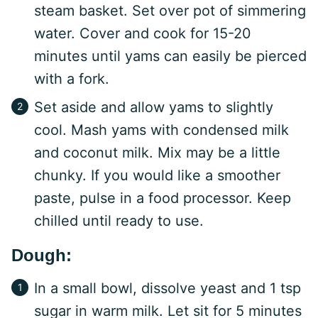
steam basket. Set over pot of simmering
water. Cover and cook for 15-20
minutes until yams can easily be pierced
with a fork.
Set aside and allow yams to slightly
cool. Mash yams with condensed milk
and coconut milk. Mix may be a little
chunky. If you would like a smoother
paste, pulse in a food processor. Keep
chilled until ready to use.
Dough:
In a small bowl, dissolve yeast and 1 tsp
sugar in warm milk. Let sit for 5 minutes