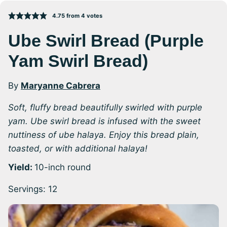
4.75
from
4
votes
Ube Swirl Bread (Purple
Yam Swirl Bread)
By
Maryanne Cabrera
Soft, fluffy bread beautifully swirled with purple
yam. Ube swirl bread is infused with the sweet
nuttiness of ube halaya. Enjoy this bread plain,
toasted, or with additional halaya!
Yield:
10-inch round
Servings:
12