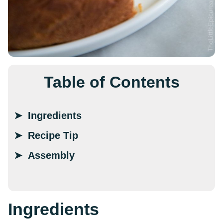
Table of Contents
Ingredients
Recipe Tip
Assembly
Ingredients