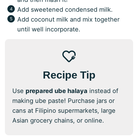
Add sweetened condensed milk.
Add coconut milk and mix together
until well incorporate.
Recipe Tip
Use
prepared ube halaya
instead of
making ube paste! Purchase jars or
cans at Filipino supermarkets, large
Asian grocery chains, or online.