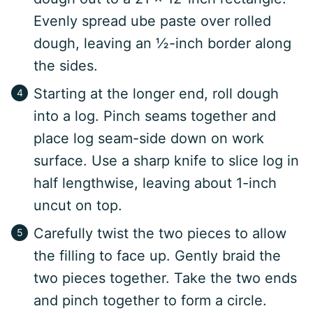
Evenly spread ube paste over rolled
dough, leaving an ½-inch border along
the sides.
Starting at the longer end, roll dough
into a log. Pinch seams together and
place log seam-side down on work
surface. Use a sharp knife to slice log in
half lengthwise, leaving about 1-inch
uncut on top.
Carefully twist the two pieces to allow
the filling to face up. Gently braid the
two pieces together. Take the two ends
and pinch together to form a circle.