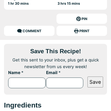
hour
minutes
hours
minutes
1
hr
30
mins
3
hrs
15
mins
PIN
COMMENT
PRINT
Save This Recipe!
Get this sent to your inbox, plus get a quick
newsletter from us every week!
Name
*
Email
*
Save
Ingredients