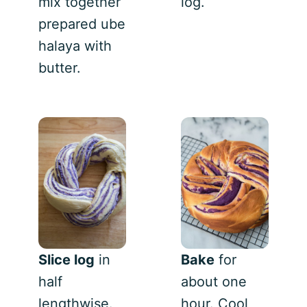
mix together
log.
prepared ube
halaya with
butter.
Slice log
in
Bake
for
half
about one
lengthwise.
hour. Cool