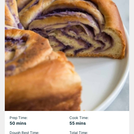
Prep Time:
Cook Time:
minutes
minutes
50
mins
55
mins
Dough Rest Time:
Total Time: