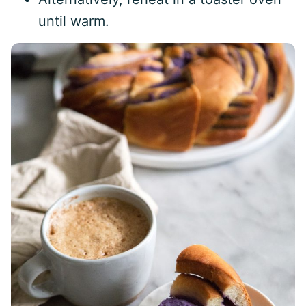
until warm.