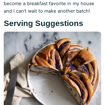
become a breakfast favorite in my house
and I can’t wait to make another batch!
Serving Suggestions