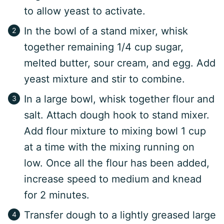
to allow yeast to activate.
In the bowl of a stand mixer, whisk
together remaining 1/4 cup sugar,
melted butter, sour cream, and egg. Add
yeast mixture and stir to combine.
In a large bowl, whisk together flour and
salt. Attach dough hook to stand mixer.
Add flour mixture to mixing bowl 1 cup
at a time with the mixing running on
low. Once all the flour has been added,
increase speed to medium and knead
for 2 minutes.
Transfer dough to a lightly greased large