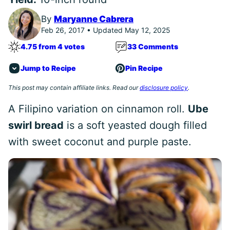
By
Maryanne Cabrera
Feb 26, 2017 • Updated May 12, 2025
4.75 from 4 votes
33 Comments
Jump to Recipe
Pin Recipe
This post may contain affiliate links. Read our
disclosure policy
.
A Filipino variation on cinnamon roll.
Ube
swirl bread
is a soft yeasted dough filled
with sweet coconut and purple paste.