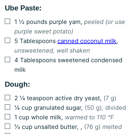
Ube Paste:
▢
1 ½
pounds
purple yam
,
peeled (or use
purple sweet potato)
▢
5
Tablespoons
canned coconut milk
,
unsweetened, well shaken
▢
4
Tablespoons
sweetened condensed
milk
Dough:
▢
2 ¼
teaspoon
active dry yeast
,
(7 g)
▢
¼
cup
granulated sugar
,
(50 g), divided
▢
1
cup
whole milk
,
warmed to 110 °F
▢
⅓
cup
unsalted butter,
,
(76 g)
melted