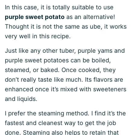
In this case, it is totally suitable to use
purple sweet potato
as an alternative!
Thought it is not the same as ube, it works
very well in this recipe.
Just like any other tuber, purple yams and
purple sweet potatoes can be boiled,
steamed, or baked. Once cooked, they
don’t really taste like much. Its flavors are
enhanced once it’s mixed with sweeteners
and liquids.
I prefer the steaming method. I find it’s the
fastest and cleanest way to get the job
done. Steaming also helps to retain that