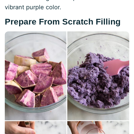
vibrant purple color.
Prepare From Scratch Filling