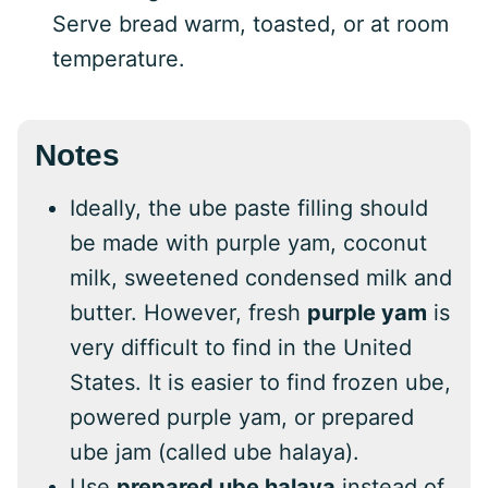
Serve bread warm, toasted, or at room
temperature.
Notes
Ideally, the ube paste filling should
be made with purple yam, coconut
milk, sweetened condensed milk and
butter. However, fresh
purple yam
is
very difficult to find in the United
States. It is easier to find frozen ube,
powered purple yam, or prepared
ube jam (called ube halaya).
Use
prepared ube halaya
instead of