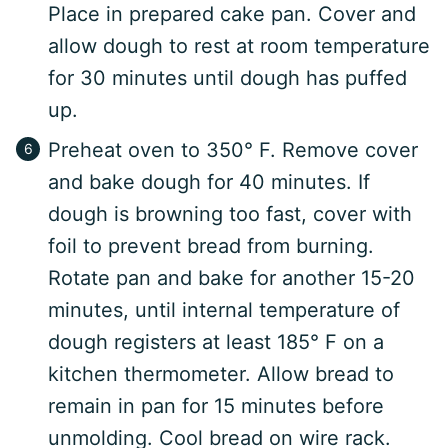
Place in prepared cake pan. Cover and
allow dough to rest at room temperature
for 30 minutes until dough has puffed
up.
Preheat oven to 350° F. Remove cover
and bake dough for 40 minutes. If
dough is browning too fast, cover with
foil to prevent bread from burning.
Rotate pan and bake for another 15-20
minutes, until internal temperature of
dough registers at least 185° F on a
kitchen thermometer. Allow bread to
remain in pan for 15 minutes before
unmolding. Cool bread on wire rack.