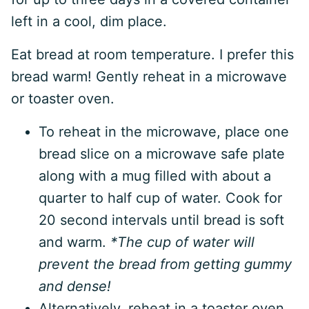
left in a cool, dim place.
Eat bread at room temperature. I prefer this
bread warm! Gently reheat in a microwave
or toaster oven.
To reheat in the microwave, place one
bread slice on a microwave safe plate
along with a mug filled with about a
quarter to half cup of water. Cook for
20 second intervals until bread is soft
and warm.
*The cup of water will
prevent the bread from getting gummy
and dense!
Alternatively, reheat in a toaster oven