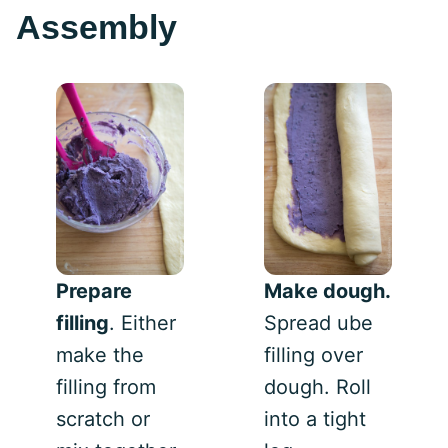
Assembly
Prepare
Make dough.
filling
. Either
Spread ube
make the
filling over
filling from
dough. Roll
scratch or
into a tight