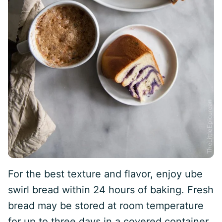
For the best texture and flavor, enjoy ube
swirl bread within 24 hours of baking. Fresh
bread may be stored at room temperature
for up to three days in a covered container