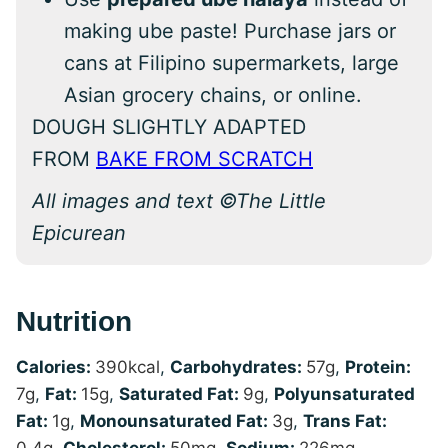
making ube paste! Purchase jars or
cans at Filipino supermarkets, large
Asian grocery chains, or online.
DOUGH SLIGHTLY ADAPTED
FROM
BAKE FROM SCRATCH
All images and text ©The Little
Epicurean
Nutrition
Calories:
390
kcal
,
Carbohydrates:
57
g
,
Protein:
7
g
,
Fat:
15
g
,
Saturated Fat:
9
g
,
Polyunsaturated
Fat:
1
g
,
Monounsaturated Fat:
3
g
,
Trans Fat:
0.4
g
,
Cholesterol:
50
mg
,
Sodium:
226
mg
,