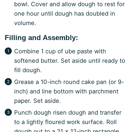
bowl. Cover and allow dough to rest for
one hour until dough has doubled in
volume.
Filling and Assembly:
Combine 1 cup of ube paste with
softened butter. Set aside until ready to
fill dough.
Grease a 10-inch round cake pan (or 9-
inch) and line bottom with parchment
paper. Set aside.
Punch dough risen dough and transfer
to a lightly floured work surface. Roll
dough out to a 21 x 12-inch rectangle.