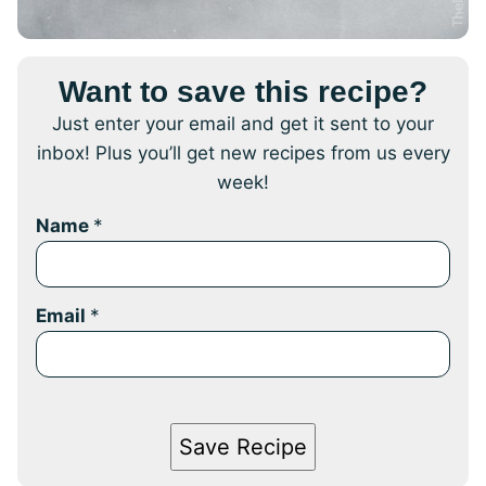
Want to save this recipe?
Just enter your email and get it sent to your
inbox! Plus you’ll get new recipes from us every
week!
Name
*
Email
*
Save Recipe