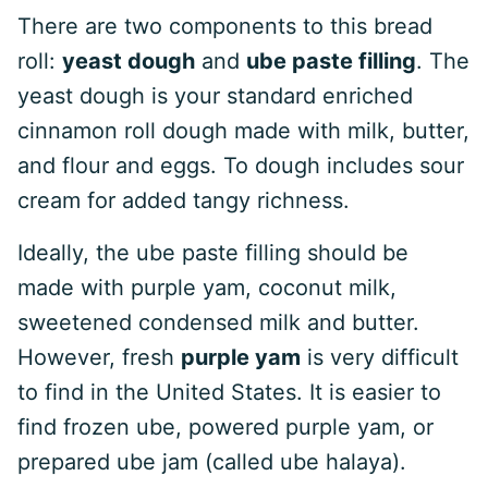
There are two components to this bread
roll:
yeast dough
and
ube paste filling
. The
yeast dough is your standard enriched
cinnamon roll dough made with milk, butter,
and flour and eggs. To dough includes sour
cream for added tangy richness.
Ideally, the ube paste filling should be
made with purple yam, coconut milk,
sweetened condensed milk and butter.
However, fresh
purple yam
is very difficult
to find in the United States. It is easier to
find frozen ube, powered purple yam, or
prepared ube jam (called ube halaya).