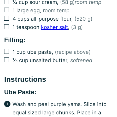
▢
¼
cup
sour cream
,
(58 g)
room temp
▢
1
large
egg
,
room temp
▢
4
cups
all-purpose flour
,
(520 g)
▢
1
teaspoon
kosher salt
,
(3 g)
Filling:
▢
1
cup
ube paste
,
(recipe above)
▢
⅓
cup
unsalted butter
,
softened
Instructions
Ube Paste:
Wash and peel purple yams. Slice into
equal sized large chunks. Place in a