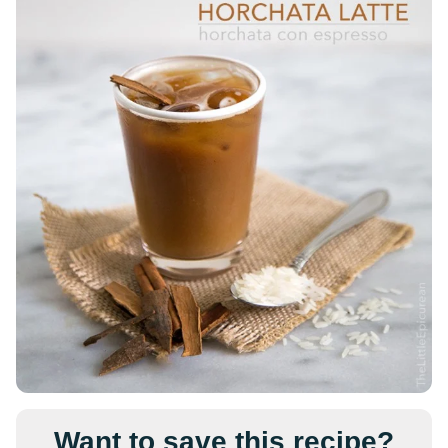
Want to save this recipe?