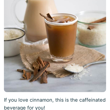
If you love cinnamon, this is the caffeinated
beverage for you!