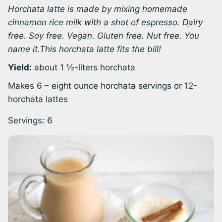
Horchata latte is made by mixing homemade
cinnamon rice milk with a shot of espresso. Dairy
free. Soy free. Vegan. Gluten free. Nut free. You
name it.This horchata latte fits the bill!
Yield:
about 1 ½-liters horchata
Makes 6 – eight ounce horchata servings or 12-
horchata lattes
Servings:
6