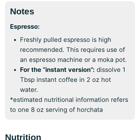
Notes
Espresso:
Freshly pulled espresso is high
recommended. This requires use of
an espresso machine or a moka pot.
For the “instant version”:
dissolve 1
Tbsp instant coffee in 2 oz hot
water.
*estimated nutritional information refers
to one 8 oz serving of horchata
Nutrition