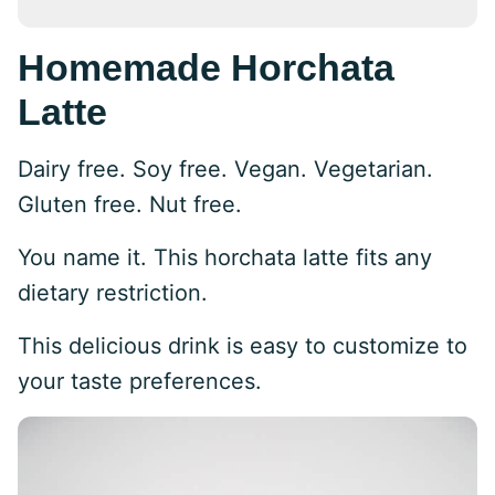
Homemade Horchata
Latte
Dairy free. Soy free. Vegan. Vegetarian.
Gluten free. Nut free.
You name it. This horchata latte fits any
dietary restriction.
This delicious drink is easy to customize to
your taste preferences.