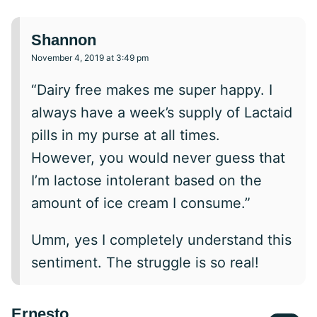
Shannon
November 4, 2019 at 3:49 pm
“Dairy free makes me super happy. I
always have a week’s supply of Lactaid
pills in my purse at all times.
However, you would never guess that
I’m lactose intolerant based on the
amount of ice cream I consume.”
Umm, yes I completely understand this
sentiment. The struggle is so real!
Ernesto