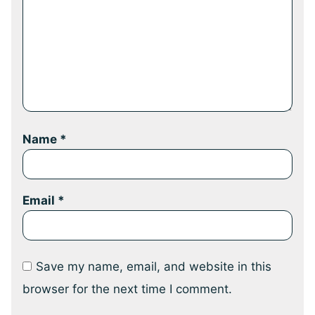
Name
*
Email
*
Save my name, email, and website in this
browser for the next time I comment.