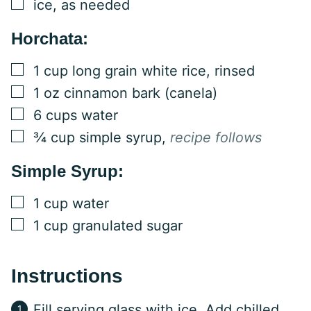
▢
ice, as needed
Horchata:
▢
1
cup
long grain white rice, rinsed
▢
1
oz
cinnamon bark (canela)
▢
6
cups
water
▢
¾
cup
simple syrup
,
recipe follows
Simple Syrup:
▢
1
cup
water
▢
1
cup
granulated sugar
Instructions
Fill serving glass with ice. Add chilled