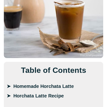
Table of Contents
Homemade Horchata Latte
Horchata Latte Recipe