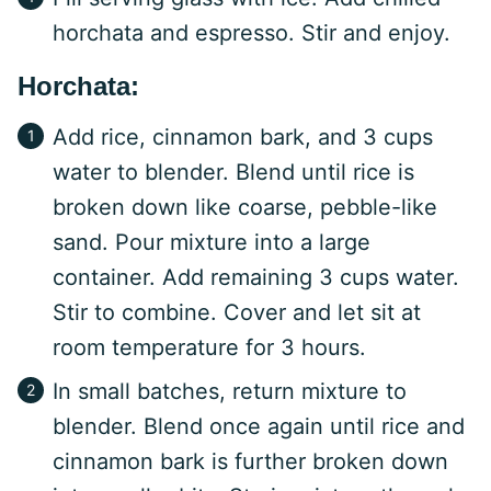
horchata and espresso. Stir and enjoy.
Horchata:
Add rice, cinnamon bark, and 3 cups
water to blender. Blend until rice is
broken down like coarse, pebble-like
sand. Pour mixture into a large
container. Add remaining 3 cups water.
Stir to combine. Cover and let sit at
room temperature for 3 hours.
In small batches, return mixture to
blender. Blend once again until rice and
cinnamon bark is further broken down