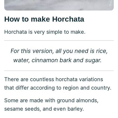
How to make Horchata
Horchata is very simple to make.
For this version, all you need is rice,
water, cinnamon bark and sugar.
There are countless horchata variations
that differ according to region and country.
Some are made with ground almonds,
sesame seeds, and even barley.