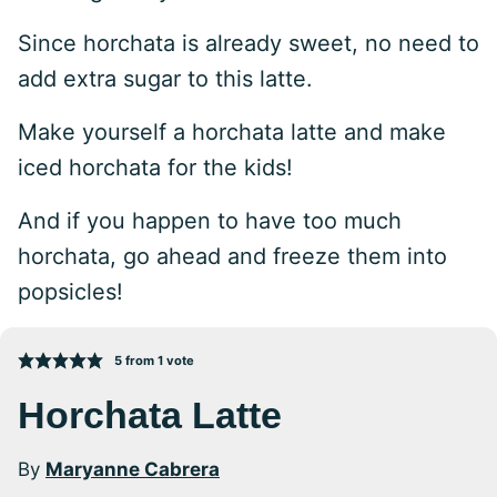
Since horchata is already sweet, no need to
add extra sugar to this latte.
Make yourself a horchata latte and make
iced horchata for the kids!
And if you happen to have too much
horchata, go ahead and freeze them into
popsicles!
5
from 1 vote
Horchata Latte
By
Maryanne Cabrera