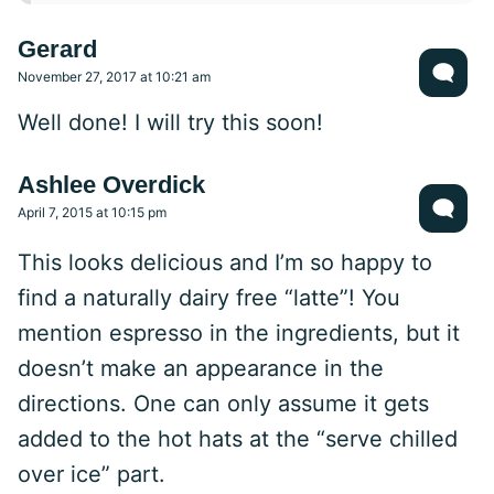
Gerard
November 27, 2017 at 10:21 am
Well done! I will try this soon!
Ashlee Overdick
April 7, 2015 at 10:15 pm
This looks delicious and I’m so happy to
find a naturally dairy free “latte”! You
mention espresso in the ingredients, but it
doesn’t make an appearance in the
directions. One can only assume it gets
added to the hot hats at the “serve chilled
over ice” part.