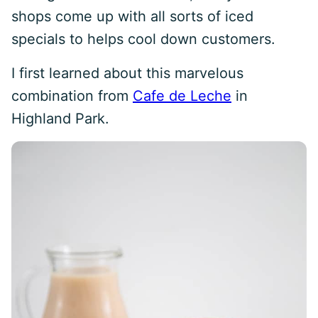
shops come up with all sorts of iced
specials to helps cool down customers.
I first learned about this marvelous
combination from
Cafe de Leche
in
Highland Park.