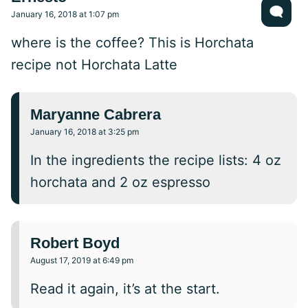
January 16, 2018 at 1:07 pm
where is the coffee? This is Horchata
recipe not Horchata Latte
Maryanne Cabrera
January 16, 2018 at 3:25 pm
In the ingredients the recipe lists: 4 oz
horchata and 2 oz espresso
Robert Boyd
August 17, 2019 at 6:49 pm
Read it again, it’s at the start.