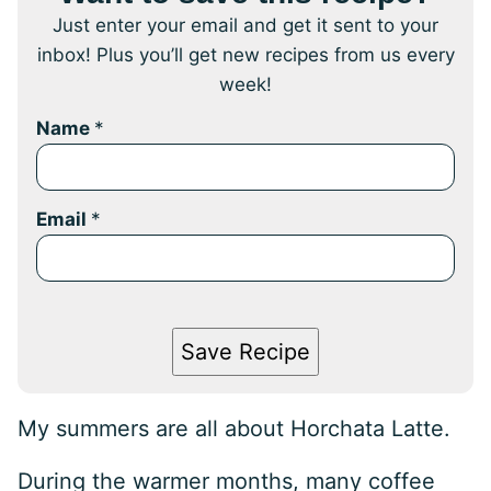
Just enter your email and get it sent to your
inbox! Plus you’ll get new recipes from us every
week!
Name
*
Email
*
Save Recipe
My summers are all about Horchata Latte.
During the warmer months, many coffee