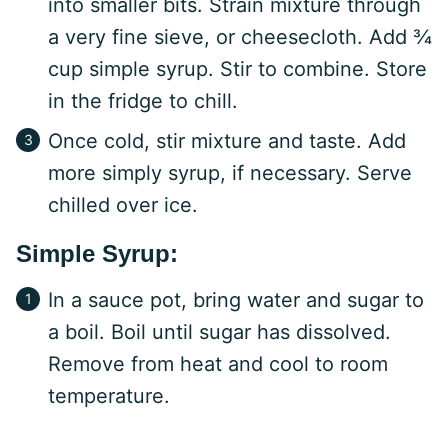
into smaller bits. Strain mixture through
a very fine sieve, or cheesecloth. Add ¾
cup simple syrup. Stir to combine. Store
in the fridge to chill.
Once cold, stir mixture and taste. Add
more simply syrup, if necessary. Serve
chilled over ice.
Simple Syrup:
In a sauce pot, bring water and sugar to
a boil. Boil until sugar has dissolved.
Remove from heat and cool to room
temperature.