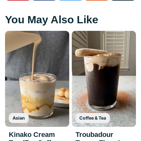
You May Also Like
Asian
Coffee & Tea
Kinako Cream
Troubadour