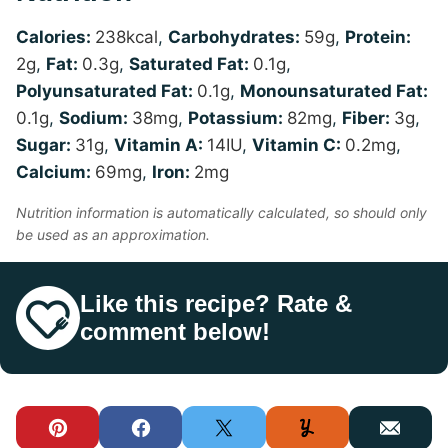
Calories:
238
kcal
,
Carbohydrates:
59
g
,
Protein:
2
g
,
Fat:
0.3
g
,
Saturated Fat:
0.1
g
,
Polyunsaturated Fat:
0.1
g
,
Monounsaturated Fat:
0.1
g
,
Sodium:
38
mg
,
Potassium:
82
mg
,
Fiber:
3
g
,
Sugar:
31
g
,
Vitamin A:
14
IU
,
Vitamin C:
0.2
mg
,
Calcium:
69
mg
,
Iron:
2
mg
Nutrition information is automatically calculated, so should only
be used as an approximation.
Like this recipe? Rate &
comment below!
Pin
Facebook
Tweet
Yummly
Email