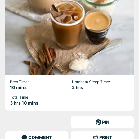
Prep Time:
Horchata Steep Time:
minutes
hours
10
mins
3
hrs
Total Time:
hours
minutes
3
hrs
10
mins
PIN
COMMENT
PRINT