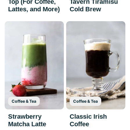
Top (For Coffee,
Tavern Tiramisu
Lattes, and More)
Cold Brew
Coffee & Tea
Coffee & Tea
Strawberry
Classic Irish
Matcha Latte
Coffee