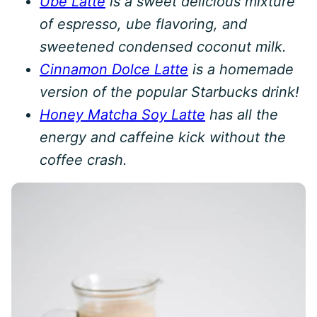
Ube Latte
is a sweet delicious mixture
of espresso, ube flavoring, and
sweetened condensed coconut milk.
Cinnamon Dolce Latte
is a homemade
version of the popular Starbucks drink!
Honey Matcha Soy Latte
has all the
energy and caffeine kick without the
coffee crash.