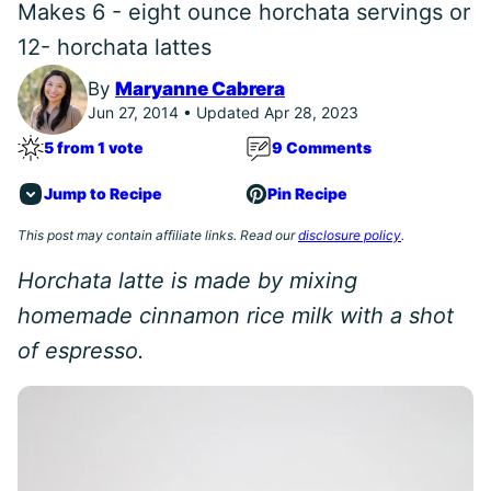
Makes 6 - eight ounce horchata servings or
12- horchata lattes
By
Maryanne Cabrera
Jun 27, 2014 • Updated Apr 28, 2023
5 from 1 vote
9 Comments
Jump to Recipe
Pin Recipe
This post may contain affiliate links. Read our
disclosure policy
.
Horchata latte is made by mixing
homemade cinnamon rice milk with a shot
of espresso.