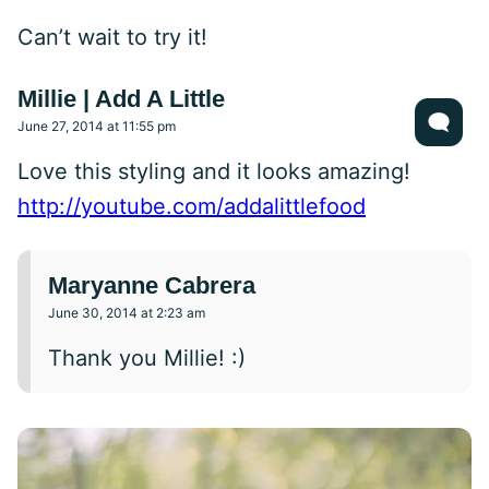
Can’t wait to try it!
Millie | Add A Little
June 27, 2014 at 11:55 pm
Love this styling and it looks amazing!
http://youtube.com/addalittlefood
Maryanne Cabrera
June 30, 2014 at 2:23 am
Thank you Millie! :)