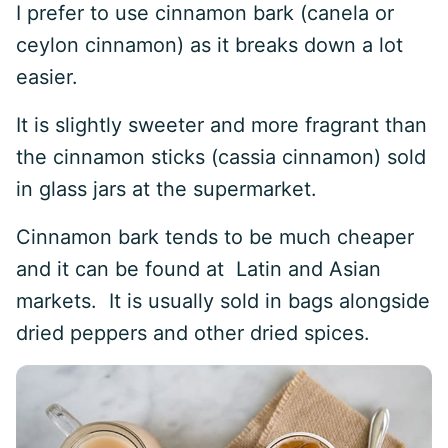
I prefer to use cinnamon bark (canela or
ceylon cinnamon) as it breaks down a lot
easier.
It is slightly sweeter and more fragrant than
the cinnamon sticks (cassia cinnamon) sold
in glass jars at the supermarket.
Cinnamon bark tends to be much cheaper
and it can be found at Latin and Asian
markets. It is usually sold in bags alongside
dried peppers and other dried spices.