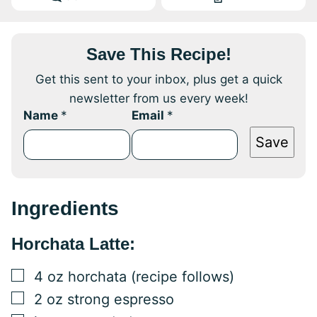
Save This Recipe!
Get this sent to your inbox, plus get a quick
newsletter from us every week!
Name
*
Email
*
Save
Ingredients
Horchata Latte:
▢
4
oz
horchata (recipe follows)
▢
2
oz
strong espresso