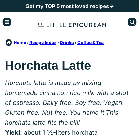
Skip
Get my TOP 5 most loved recipes→
to
content
Home
›
Recipe Index
›
Drinks
›
Coffee & Tea
Horchata Latte
Horchata latte is made by mixing
homemade cinnamon rice milk with a shot
of espresso. Dairy free. Soy free. Vegan.
Gluten free. Nut free. You name it.This
horchata latte fits the bill!
Yield:
about 1 ½-liters horchata