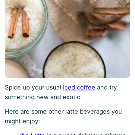
Spice up your usual
iced coffee
and try
something new and exotic.
Here are some other latte beverages you
might enjoy: