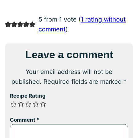
5 from 1 vote (
1 rating without
comment
)
Leave a comment
Your email address will not be
published.
Required fields are marked
*
Recipe Rating
Comment
*