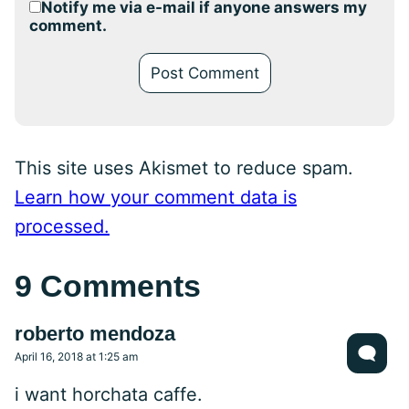
Notify me via e-mail if anyone answers my
comment.
This site uses Akismet to reduce spam.
Learn how your comment data is
processed.
9 Comments
roberto mendoza
April 16, 2018 at 1:25 am
i want horchata caffe.