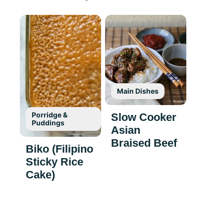
Main Dishes
Porridge &
Slow Cooker
Puddings
Asian
Braised Beef
Biko (Filipino
Sticky Rice
Cake)