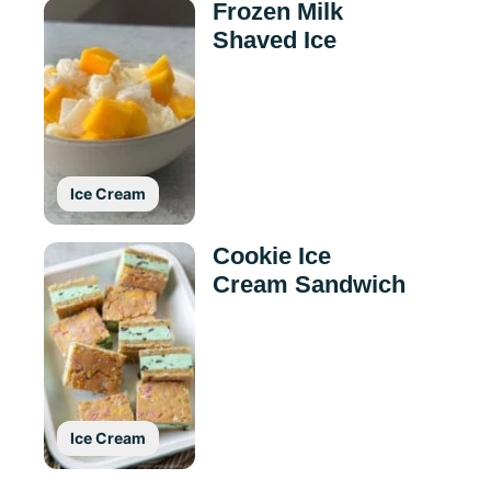
Frozen Milk
Shaved Ice
Ice Cream
Cookie Ice
Cream Sandwich
Ice Cream