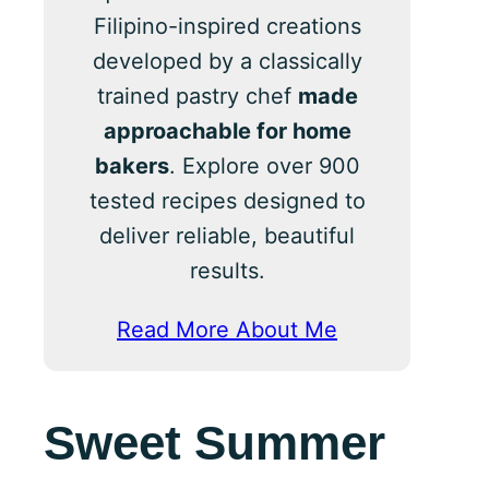
Filipino-inspired creations
developed by a classically
trained pastry chef
made
approachable for home
bakers
. Explore over 900
tested recipes designed to
deliver reliable, beautiful
results.
Read More About Me
Sweet Summer