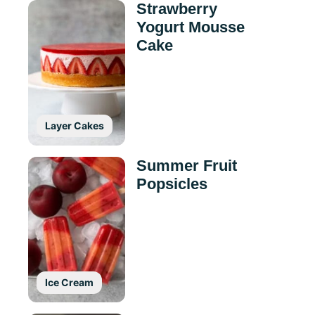
Strawberry
Yogurt Mousse
Cake
Layer Cakes
Summer Fruit
Popsicles
Ice Cream