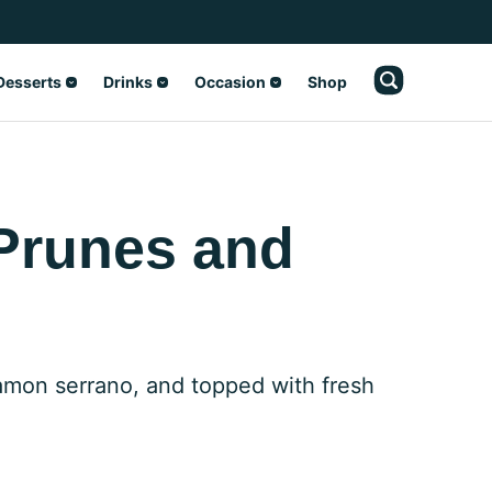
Desserts
Drinks
Occasion
Shop
 Prunes and
 jamon serrano, and topped with fresh