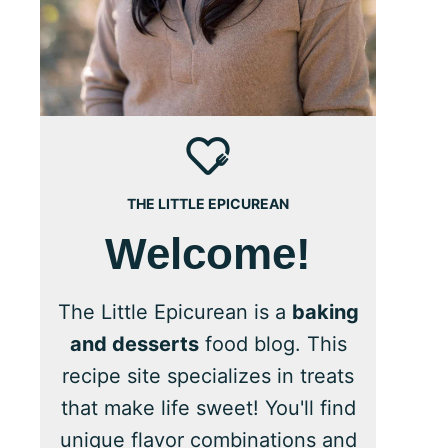
THE LITTLE EPICUREAN
Welcome!
The Little Epicurean is a
baking
and desserts
food blog. This
recipe site specializes in treats
that make life sweet! You'll find
unique flavor combinations and