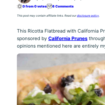
0 from 0 votes
6 Comments
This post may contain affiliate links. Read our
disclosure policy
.
This Ricotta Flatbread with California 
sponsored by
California Prunes
through
opinions mentioned here are entirely m