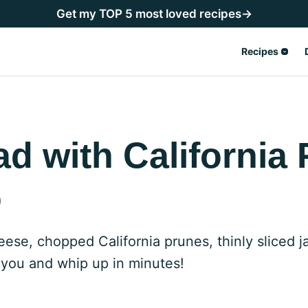
Get my TOP 5 most loved recipes→
Recipes
ad with California
o
heese, chopped California prunes, thinly sliced
 you and whip up in minutes!