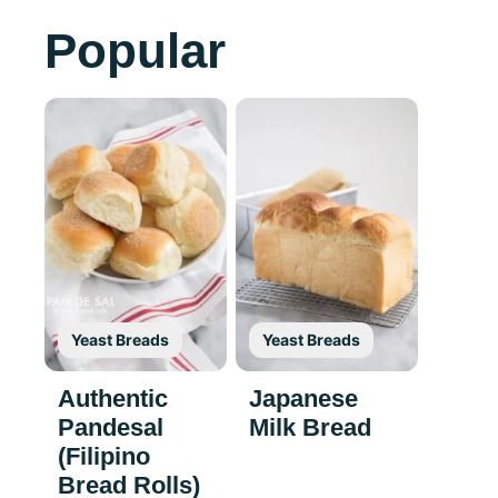
Popular
Yeast Breads
Yeast Breads
Authentic
Japanese
Pandesal
Milk Bread
(Filipino
Bread Rolls)