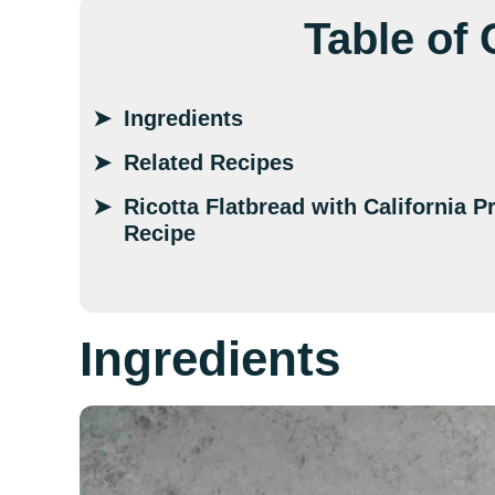
Table of
Ingredients
Related Recipes
Ricotta Flatbread with California 
Recipe
Ingredients