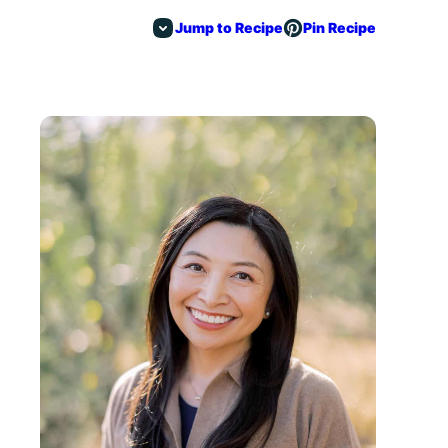
Jump to Recipe
Pin Recipe