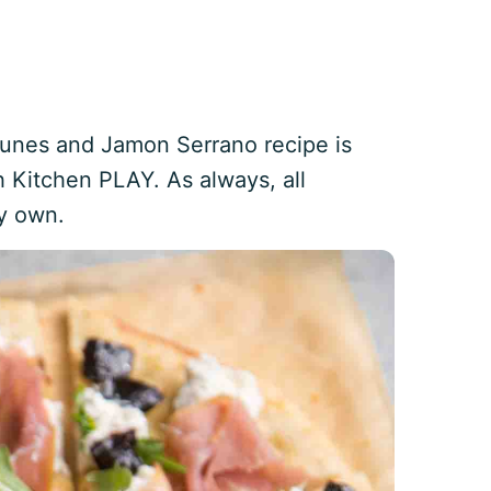
Prunes and Jamon Serrano recipe is
 Kitchen PLAY. As always, all
y own.