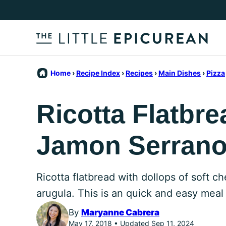
Skip
to
content
Home
›
Recipe Index
›
Recipes
›
Main Dishes
›
Pizza
Ricotta Flatbre
Jamon Serran
Ricotta flatbread with dollops of soft c
arugula. This is an quick and easy meal
By
Maryanne Cabrera
May 17, 2018 • Updated Sep 11, 2024