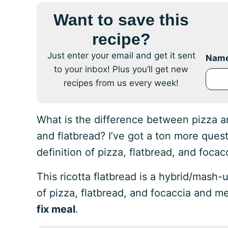
Want to save this
recipe?
Just enter your email and get it sent
Nam
to your inbox! Plus you’ll get new
recipes from us every week!
What is the difference between pizza a
and flatbread? I’ve got a ton more quest
definition of pizza, flatbread, and focac
This ricotta flatbread is a hybrid/mash-u
of pizza, flatbread, and focaccia and m
fix meal
.