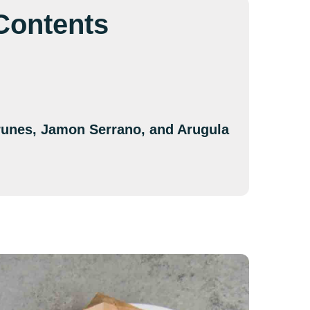
 Contents
Prunes, Jamon Serrano, and Arugula