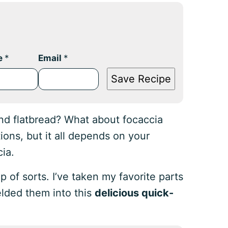
e
*
Email
*
Save Recipe
nd flatbread? What about focaccia
ions, but it all depends on your
cia.
p of sorts. I’ve taken my favorite parts
elded them into this
delicious quick-